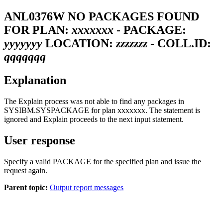
ANL0376W
NO PACKAGES FOUND
FOR PLAN:
xxxxxxx
- PACKAGE:
yyyyyyy
LOCATION:
zzzzzzz
- COLL.ID:
qqqqqqq
Explanation
The Explain process was not able to find any packages in
SYSIBM.SYSPACKAGE for plan
xxxxxxx
. The statement is
ignored and Explain proceeds to the next input statement.
User response
Specify a valid PACKAGE for the specified plan and issue the
request again.
Parent topic:
Output report messages