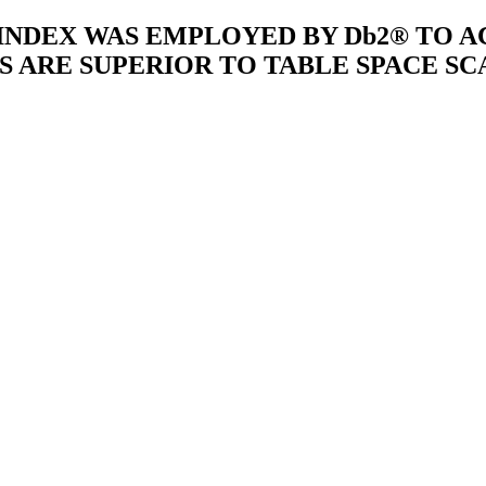
 INDEX WAS EMPLOYED BY Db2® TO 
S ARE SUPERIOR TO TABLE SPACE SC