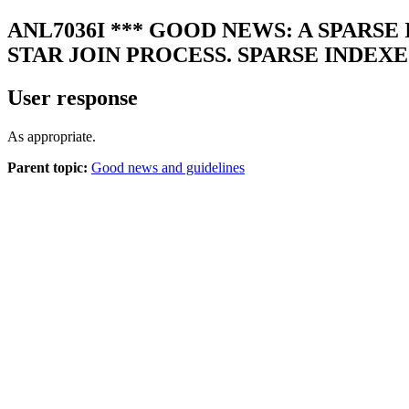
ANL7036I
*** GOOD NEWS: A SPARSE
STAR JOIN PROCESS. SPARSE INDEXE
User response
As appropriate.
Parent topic:
Good news and guidelines