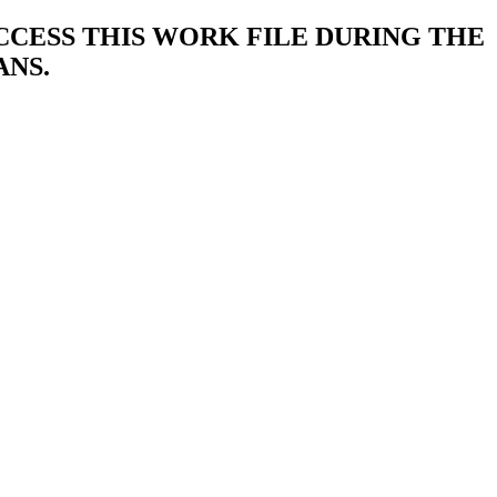
ACCESS THIS WORK FILE DURING THE
ANS.