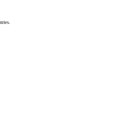
tries.