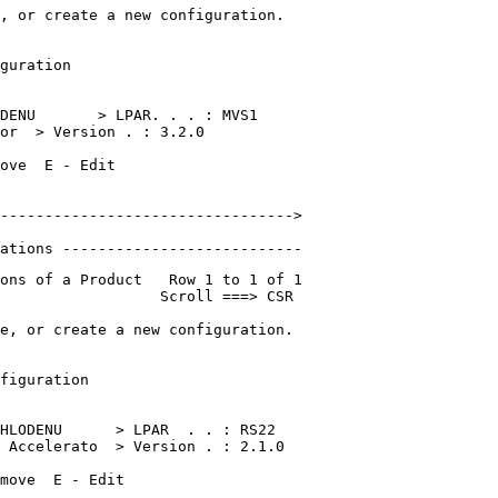
, or create a new configuration.  

                                  

guration                          

                                  

DENU       > LPAR. . . : MVS1    

or  > Version . : 3.2.0   

ove  E - Edit                     

                                  

--------------------------------->

                       

ations ---------------------------
ons of a Product   Row 1 to 1 of 1 

                  Scroll ===> CSR  

e, or create a new configuration.  

                                   

figuration                         

                                   

HLODENU      > LPAR  . . : RS22    

 Accelerato  > Version . : 2.1.0   

move  E - Edit                     
