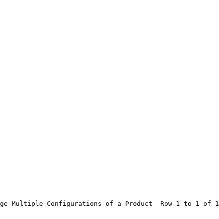
ge Multiple Configurations of a Product  Row 1 to 1 of 1