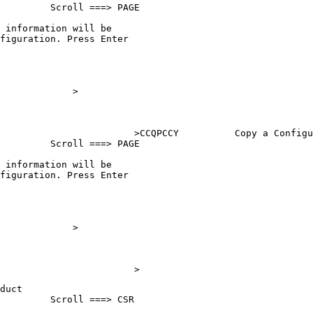
         Scroll ===> PAGE

 information will be     

figuration. Press Enter  

                         

                         

                         

             >

                         

                         

                        >
CCQPCCY          Copy a Configu
         Scroll ===> PAGE

 information will be     

figuration. Press Enter  

                         

                         

                         

             >

                         

                         

                        >
duct                      

         Scroll ===> CSR   
