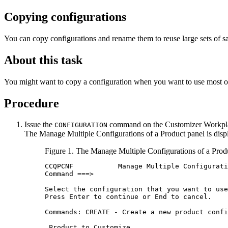
Copying configurations
You can copy configurations and rename them to reuse large sets of sa
About this task
You might want to copy a configuration when you want to use most of
Procedure
Issue the
command on the
Customizer Workpl
CONFIGURATION
The
Manage Multiple Configurations of a Product
panel is disp
Figure 1.
The
Manage Multiple Configurations of a Prod
CCQPCNF           Manage Multiple Configurati
Command ===>                                 
Select the configuration that you want to use
Press Enter to continue or End to cancel.    
Commands: CREATE - Create a new product confi
 Product to Customize                        