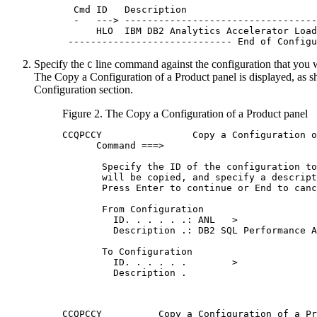
  Cmd ID   Description                       
  -   ---> ----------------------------------
      HLO  IBM DB2 Analytics Accelerator Load
 ----------------------------- End of Configu
Specify the
line command against the configuration that you 
C
The
Copy a Configuration of a Product
panel is displayed, as s
Configuration section.
Figure 2.
The
Copy a Configuration of a Product
panel
CCQPCCY                Copy a Configuration o
      Command ===>                           
       Specify the ID of the configuration to
       will be copied, and specify a descript
       Press Enter to continue or End to canc
       From Configuration                    
         ID. . . . . .: ANL   >              
         Description .: DB2 SQL Performance A
       To Configuration                      
         ID. . . . . .        >              
         Description .                       
CCQPCCY          Copy a Configuration of a Pr