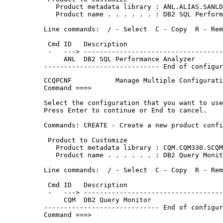
   Product metadata library : ANL.ALIAS.SANLD
   Product name . . . . . . : DB2 SQL Perform
Line commands:  / - Select  C - Copy  R - Rem
 Cmd ID   Description                        
 -   ---> -----------------------------------
     ANL  DB2 SQL Performance Analyzer       
----------------------------- End of configur
CCQPCNF           Manage Multiple Configurati
Command ===>                                 
Select the configuration that you want to use
Press Enter to continue or End to cancel.    
Commands: CREATE - Create a new product confi
 Product to Customize                        
   Product metadata library : CQM.CQM330.SCQM
   Product name . . . . . . : DB2 Query Monit
Line commands:  / - Select  C - Copy  R - Rem
 Cmd ID   Description                        
 -   ---> -----------------------------------
     CQM  DB2 Query Monitor                  
----------------------------- End of configur
Command ===>                                 