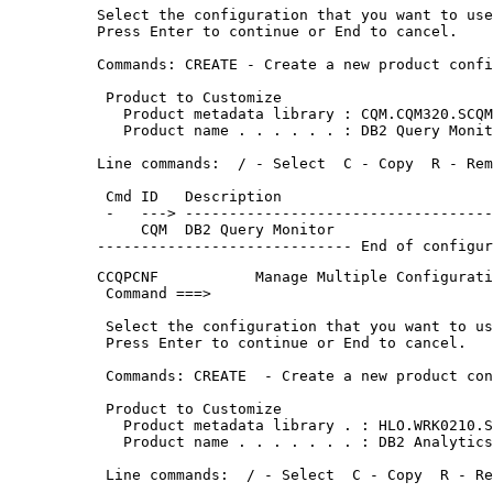
Select the configuration that you want to use
Press Enter to continue or End to cancel.    
Commands: CREATE - Create a new product confi
 Product to Customize                        
   Product metadata library : CQM.CQM320.SCQM
   Product name . . . . . . : DB2 Query Monit
Line commands:  / - Select  C - Copy  R - Rem
 Cmd ID   Description                        
 -   ---> -----------------------------------
     CQM  DB2 Query Monitor                  
----------------------------- End of configur
CCQPCNF           Manage Multiple Configurati
 Command ===>                                
 Select the configuration that you want to us
 Press Enter to continue or End to cancel.   
 Commands: CREATE  - Create a new product con
 Product to Customize                        
   Product metadata library . : HLO.WRK0210.S
   Product name . . . . . . . : DB2 Analytics
 Line commands:  / - Select  C - Copy  R - Re