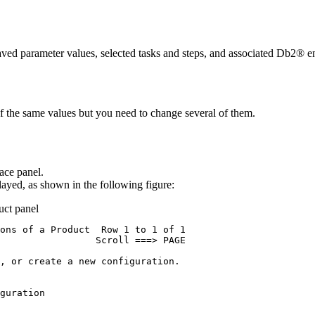
ved parameter values, selected tasks and steps, and associated Db2® en
 the same values but you need to change several of them.
ace
panel.
layed, as shown in the following figure:
uct
panel
ons of a Product  Row 1 to 1 of 1 

                 Scroll ===> PAGE 

, or create a new configuration.  

                                  

guration                          

                                  
