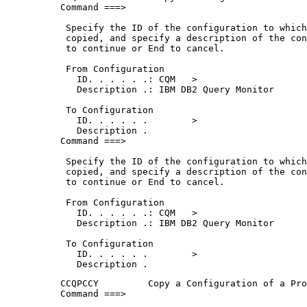
Command ===>                                 
 Specify the ID of the configuration to which
 copied, and specify a description of the con
 to continue or End to cancel.               
 From Configuration                          
   ID. . . . . .: CQM   >                    
   Description .: IBM DB2 Query Monitor      
 To Configuration                            
   ID. . . . . .        >                    
   Description .                             
Command ===>                                 
 Specify the ID of the configuration to which
 copied, and specify a description of the con
 to continue or End to cancel.               
 From Configuration                          
   ID. . . . . .: CQM   >                    
   Description .: IBM DB2 Query Monitor      
 To Configuration                            
   ID. . . . . .        >                    
   Description .                             
CCQPCCY         Copy a Configuration of a Pro
Command ===>                                 