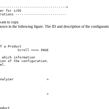
                                   

---------------------------------->

er for z/OS                        

rations -------------------------- 
want to copy.
hown in the following figure.
The ID and description of the configurati
f a Product                

         Scroll ===> PAGE        

 which information               

ion of the configuration.        

el.                              

                                 

                                 

nalyzer                 >        

                                 

                                 

                        >        

oduct                    
