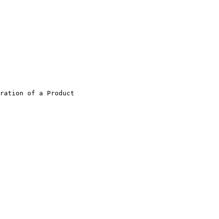
ration of a Product                    
