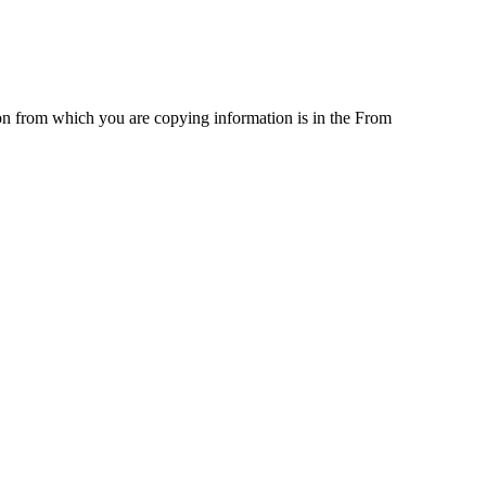
on from which you are copying information is in the From