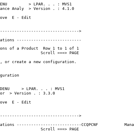
ENU         > LPAR. . . : MVS1    

ance Analy  > Version . : 4.1.0   

ove  E - Edit                     

                                  

--------------------------------->

                                  

ations ---------------------------
ons of a Product  Row 1 to 1 of 1 

                 Scroll ===> PAGE 

, or create a new configuration.  

                                  

guration                          

                                  

DENU     > LPAR. . . : MVS1    

or  > Version . : 3.3.0   

ove  E - Edit                     

                                  

--------------------------------->

                       

ations ---------------------------
CCQPCNF           Mana
                 Scroll ===> PAGE 
