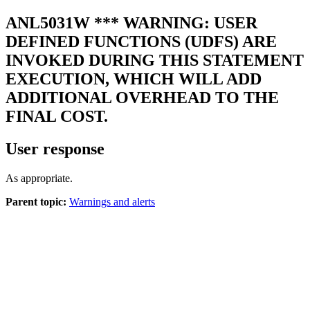
ANL5031W
*** WARNING: USER
DEFINED FUNCTIONS (UDFS) ARE
INVOKED DURING THIS STATEMENT
EXECUTION, WHICH WILL ADD
ADDITIONAL OVERHEAD TO THE
FINAL COST.
User response
As appropriate.
Parent topic:
Warnings and alerts