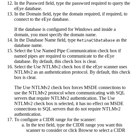
In the
Password
field, type the password required to query the
eEye database.
In the
Domain
field, type the domain required, if required, to
connect to the eEye database.
If the database is configured for Windows and inside a
domain, you must specify the domain name.
In the
Database Name
field, type
as the
RetinaCSDatabase
database name.
Select the
Use Named Pipe Communication
check box if
named pipes are required to communicate to the eEye
database. By default, this check box is clear.
Select the
Use NTLMv2
check box if the eEye scanner uses
NTLMv2 as an authentication protocol. By default, this check
box is clear.
The Use NTLMv2 check box forces MSDE connections to
use the NTLMv2 protocol when communicating with SQL
servers that require NTLMv2 authentication. The Use
NTLMv2 check box is selected, it has no effect on MSDE
connections to SQL servers that do not require NTLMv2
authentication.
To configure a CIDR range for the scanner:
In the text field, type the CIDR range you want this
scanner to consider or click
Browse
to select a CIDR