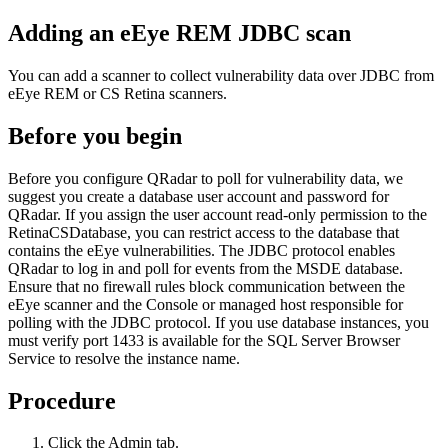
Adding an eEye REM JDBC scan
You can add a scanner to collect vulnerability data over JDBC from
eEye REM or CS Retina scanners.
Before you begin
Before you configure
QRadar
to poll for vulnerability data, we
suggest you create a database user account and password for
QRadar
. If you assign the user account read-only permission to the
RetinaCSDatabase, you can restrict access to the database that
contains the eEye vulnerabilities. The JDBC protocol enables
QRadar
to log in and poll for events from the MSDE database.
Ensure that no firewall rules block communication between the
eEye scanner and the Console or managed host responsible for
polling with the JDBC protocol. If you use database instances, you
must verify port 1433 is available for the SQL Server Browser
Service to resolve the instance name.
Procedure
Click the
Admin
tab.