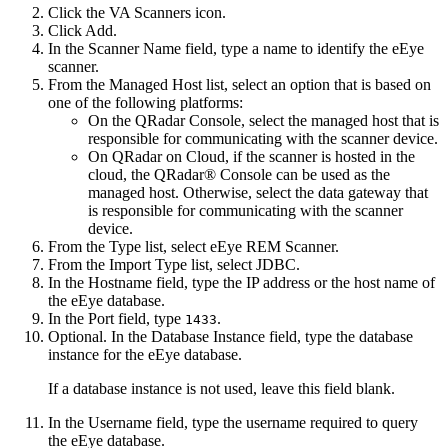
Click the
VA Scanners
icon.
Click
Add
.
In the
Scanner Name
field, type a name to identify the eEye
scanner.
From the
Managed Host
list, select an option that is based on
one of the following platforms:
On the
QRadar Console
, select the managed host that is
responsible for communicating with the scanner device.
On
QRadar on Cloud
, if the scanner is hosted in the
cloud, the
QRadar® Console
can be used as the
managed host. Otherwise, select the data gateway that
is responsible for communicating with the scanner
device.
From the
Type
list, select
eEye REM Scanner
.
From the
Import Type
list, select
JDBC
.
In the
Hostname
field, type the IP address or the host name of
the eEye database.
In the
Port
field, type
.
1433
Optional. In the
Database Instance
field, type the database
instance for the eEye database.
If a database instance is not used, leave this field blank.
In the
Username
field, type the username required to query
the eEye database.