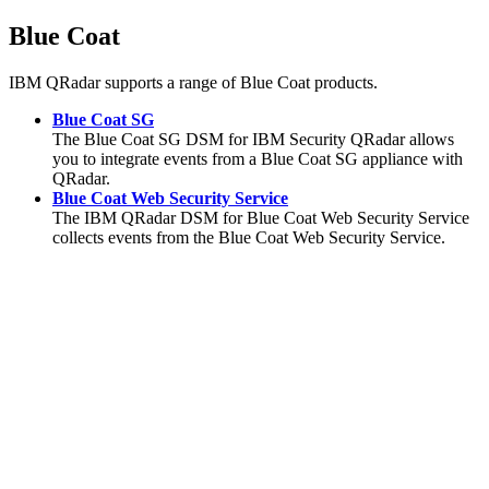
Blue Coat
IBM QRadar
supports a range of Blue Coat products.
Blue Coat SG
The Blue Coat SG DSM for IBM Security QRadar allows
you to integrate events from a Blue Coat SG appliance with
QRadar.
Blue Coat Web Security Service
The
IBM QRadar
DSM for Blue Coat Web Security Service
collects events from the Blue Coat Web Security Service.