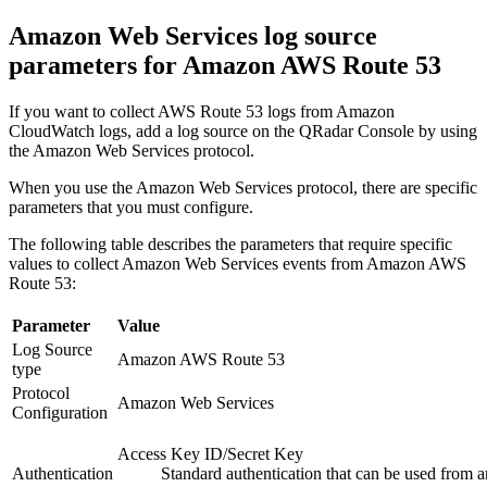
Amazon Web Services log source
parameters for Amazon AWS Route 53
If you want to collect AWS Route 53 logs from Amazon
CloudWatch logs, add a log source on the
QRadar Console
by using
the Amazon Web Services protocol.
When you use the Amazon Web Services protocol, there are specific
parameters that you must configure.
The following table describes the parameters that require specific
values to collect Amazon Web Services events from Amazon AWS
Route 53:
Parameter
Value
Log Source
Amazon AWS Route 53
type
Protocol
Amazon Web Services
Configuration
Access Key ID/Secret Key
Authentication
Standard authentication that can be used from 