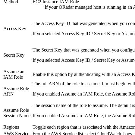
Method
EC2 Instance IAM Role
If your
QRadar
managed host is running in an A
The Access Key ID that was generated when you confi
Access Key
If you selected
Access Key ID / Secret Key
or
Assum
The Secret Key that was generated when you configure
Secret Key
If you selected
Access Key ID / Secret Key
or
Assum
Assume an
Enable this option by authenticating with an Access
IAM Role
The full ARN of the role to assume. It must begin wi
Assume Role
ARN
If you enabled
Assume an IAM Role
, the
Assume Ro
The session name of the role to assume. The default i
Assume Role
Session Name
If you enabled
Assume an IAM Role
, the
Assume Rol
Regions
Toggle each region that is associated with the Amazon
AWS Service
From the
AWS Service
list, select
CloudWatch Logs
.