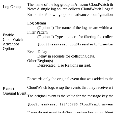
The name of the log group in Amazon CloudWatch that
Log Group
Note:
A single log source collects CloudWatch Logs fro
Enable the following optional advanced configuration 
Log Stream
(Optional) The name of the log stream within a l
Filter Pattern
Enable
(Optional) Type a pattern for filtering the coll
CloudWatch
Advanced
{LogStreamName: LogStreamTest,Timesta
Options
Event Delay
Delay in seconds for collecting data.
Other Region(s)
Deprecated. Use
Regions
instead.
Forwards only the original event that was added to 
CloudWatch logs wrap the events that they receive wit
Extract
Original Event
The original event is the value for the message key 
{LogStreamName: 123456786_CloudTrail_us-ea
If you do not want to define a custom log source identi