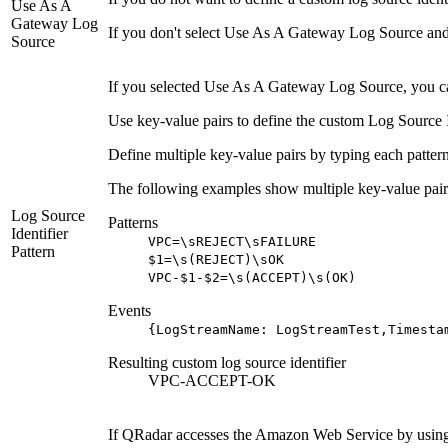
Use As A
Gateway Log
If you don't select
Use As A Gateway Log Source
and
Source
If you selected
Use As A Gateway Log Source
, you c
Use key-value pairs to define the custom Log Source Ide
Define multiple key-value pairs by typing each pattern
The following examples show multiple key-value pair
Log Source
Patterns
Identifier
VPC=\sREJECT\sFAILURE
Pattern
$1=\s(REJECT)\sOK
VPC-$1-$2=\s(ACCEPT)\s(OK)
Events
{LogStreamName: LogStreamTest,Timesta
Resulting custom log source identifier
VPC-ACCEPT-OK
If
QRadar
accesses the Amazon Web Service by using a