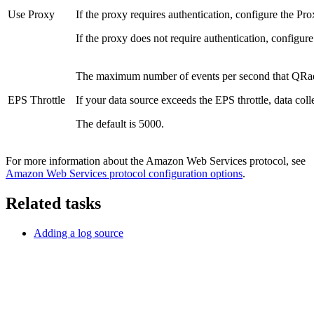
Use Proxy
If the proxy requires authentication, configure the
Pro
If the proxy does not require authentication, configur
The maximum number of events per second that
QRa
EPS Throttle
If your data source exceeds the EPS throttle, data colle
The default is 5000.
For more information about the Amazon Web Services protocol, see
Amazon Web Services protocol configuration options
.
Related tasks
Adding a log source