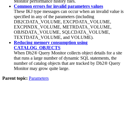
Monitor
performance history files.
Common errors for invalid parameters values
These IKJ type messages can occur when an invalid value is
specified in any of the parameters (including
DB2CDATA_VOLUME, EXCPDATA_VOLUME,
EXCPINDX_VOLUME, METRDATA_VOLUME,
OBJSDATA_VOLUME, SQLCDATA_VOLUME,
TEXTDATA_VOLUME, and VOLUME).
Reducing memory consumption using
CATALOG_OBJECTS
When
Db2® Query Monitor
collects object details for a site
that runs a large number of dynamic SQL statements, the
number of catalog objects that are tracked by
Db2® Query
Monitor
may grow quite large.
Parent topic:
Parameters