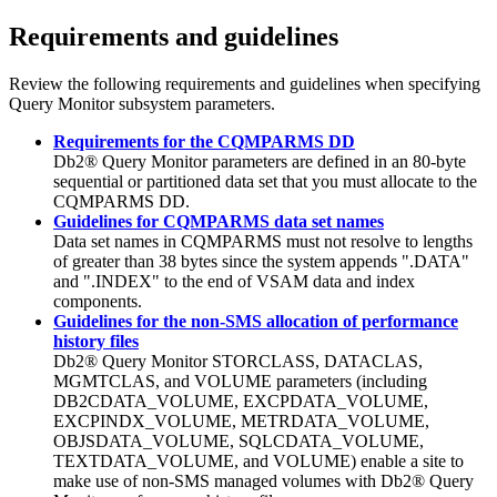
Requirements and guidelines
Review the following requirements and guidelines when specifying
Query Monitor subsystem
parameters.
Requirements for the CQMPARMS DD
Db2® Query Monitor
parameters are defined in an 80-byte
sequential or partitioned data set that you must allocate to the
CQMPARMS DD.
Guidelines for CQMPARMS data set names
Data set names in CQMPARMS must not resolve to lengths
of greater than 38 bytes since the system appends ".DATA"
and ".INDEX" to the end of VSAM data and index
components.
Guidelines for the non-SMS allocation of performance
history files
Db2® Query Monitor
STORCLASS, DATACLAS,
MGMTCLAS, and VOLUME parameters (including
DB2CDATA_VOLUME, EXCPDATA_VOLUME,
EXCPINDX_VOLUME, METRDATA_VOLUME,
OBJSDATA_VOLUME, SQLCDATA_VOLUME,
TEXTDATA_VOLUME, and VOLUME) enable a site to
make use of non-SMS managed volumes with
Db2® Query