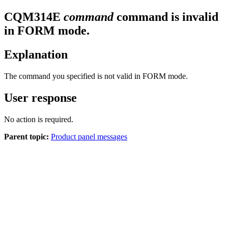
CQM
314
E
command
command is invalid
in FORM mode.
Explanation
The command you specified is not valid in FORM mode.
User response
No action is required.
Parent topic:
Product panel messages