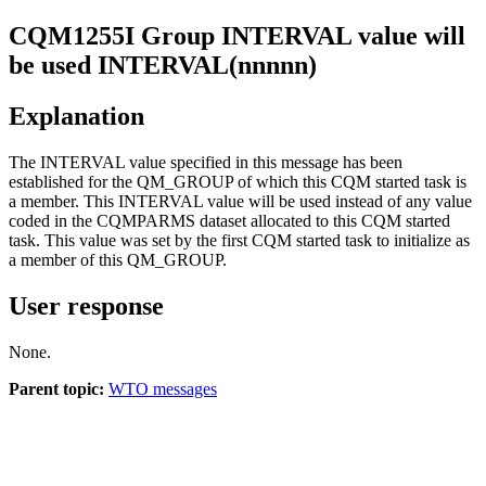
CQM
1255
I
Group INTERVAL value will
be used INTERVAL(nnnnn)
Explanation
The INTERVAL value specified in this message has been
established for the QM_GROUP of which this CQM started task is
a member. This INTERVAL value will be used instead of any value
coded in the CQMPARMS dataset allocated to this CQM started
task. This value was set by the first CQM started task to initialize as
a member of this QM_GROUP.
User response
None.
Parent topic:
WTO messages