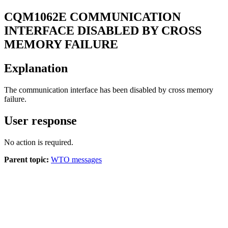
CQM
1062
E
COMMUNICATION
INTERFACE DISABLED BY CROSS
MEMORY FAILURE
Explanation
The communication interface has been disabled by cross memory
failure.
User response
No action is required.
Parent topic:
WTO messages