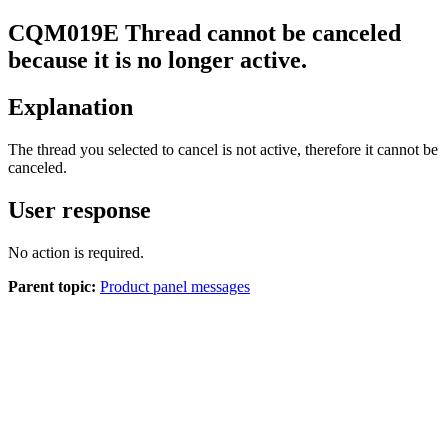
CQM
019
E
Thread cannot be canceled
because it is no longer active.
Explanation
The thread you selected to cancel is not active, therefore it cannot be
canceled.
User response
No action is required.
Parent topic:
Product panel messages