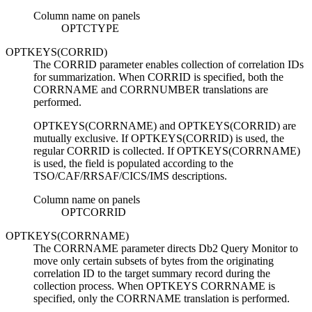
Column name on panels
OPTCTYPE
OPTKEYS(CORRID)
The CORRID parameter enables collection of correlation IDs
for summarization. When CORRID is specified, both the
CORRNAME and CORRNUMBER translations are
performed.
OPTKEYS(CORRNAME) and OPTKEYS(CORRID) are
mutually exclusive. If OPTKEYS(CORRID) is used, the
regular CORRID is collected. If OPTKEYS(CORRNAME)
is used, the field is populated according to the
TSO/CAF/RRSAF/CICS/IMS descriptions.
Column name on panels
OPTCORRID
OPTKEYS(CORRNAME)
The CORRNAME parameter directs
Db2 Query Monitor
to
move only certain subsets of bytes from the originating
correlation ID to the target summary record during the
collection process. When OPTKEYS CORRNAME is
specified, only the CORRNAME translation is performed.