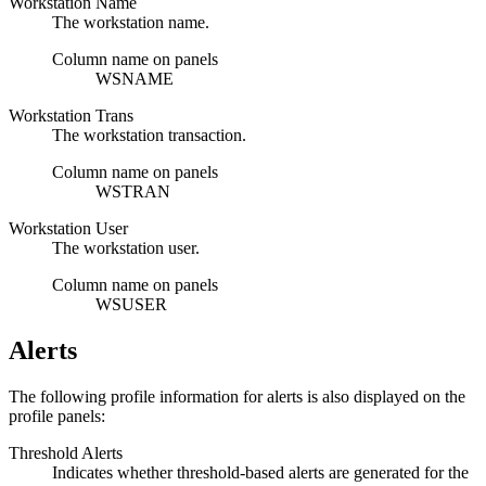
Workstation Name
The workstation name.
Column name on panels
WSNAME
Workstation Trans
The workstation transaction.
Column name on panels
WSTRAN
Workstation User
The workstation user.
Column name on panels
WSUSER
Alerts
The following profile information for alerts is also displayed on the
profile panels:
Threshold Alerts
Indicates whether threshold-based alerts are generated for the