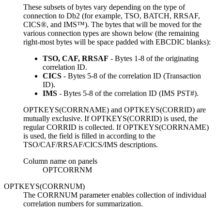
These subsets of bytes vary depending on the type of
connection to
Db2
(for example, TSO, BATCH, RRSAF,
CICS®, and IMS™). The bytes that will be moved for the
various connection types are shown below (the remaining
right-most bytes will be space padded with EBCDIC blanks):
TSO, CAF, RRSAF
- Bytes 1-8 of the originating
correlation ID.
CICS
- Bytes 5-8 of the correlation ID (Transaction
ID).
IMS
- Bytes 5-8 of the correlation ID (IMS PST#).
OPTKEYS(CORRNAME) and OPTKEYS(CORRID) are
mutually exclusive. If OPTKEYS(CORRID) is used, the
regular CORRID is collected. If OPTKEYS(CORRNAME)
is used, the field is filled in according to the
TSO/CAF/RRSAF/CICS/IMS descriptions.
Column name on panels
OPTCORRNM
OPTKEYS(CORRNUM)
The CORRNUM parameter enables collection of individual
correlation numbers for summarization.