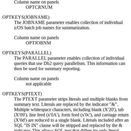
Column name on panels
OPTCRNUM
OPTKEYS(JOBNAME)
The JOBNAME parameter enables collection of individual
z/OS batch job names for summarization.
Column name on panels
OPTJOBNM
OPTKEYS(PARALLEL)
The PARALLEL parameter enables collection of individual
queries that use
Db2
query parallelism. This information can
then be used for summary reporting.
Column name on panels
not applicable
OPTKEYS(PTEXT)
The PTEXT parameter strips literals and multiple blanks from
summary text. Literals are replaced by the indicator "&".
Multiple whitespace characters, including blank (X'20'), tab
(X'09'), line feed (x'0A'), form feed (x'0c'), and carriage return
(X'0d') are reduced to a single blank. Literals included after an
SQL "IS IN" clause will be stripped and replaced by the &
indicator. This allows SQL text that differs by only literal