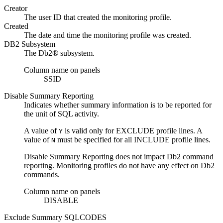
Creator
The user ID that created the monitoring profile.
Created
The date and time the monitoring profile was created.
DB2 Subsystem
The
Db2®
subsystem.
Column name on panels
SSID
Disable Summary Reporting
Indicates whether summary information is to be reported for
the unit of SQL activity.
A value of
is valid only for EXCLUDE profile lines. A
Y
value of
must be specified for all INCLUDE profile lines.
N
Disable Summary Reporting
does not impact
Db2
command
reporting. Monitoring profiles do not have any effect on
Db2
commands.
Column name on panels
DISABLE
Exclude Summary SQLCODES