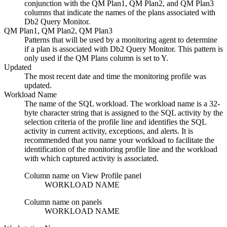
conjunction with the QM Plan1, QM Plan2, and QM Plan3
columns that indicate the names of the plans associated with
Db2 Query Monitor
.
QM Plan1, QM Plan2, QM Plan3
Patterns that will be used by a monitoring agent to determine
if a plan is associated with
Db2 Query Monitor
. This pattern is
only used if the
QM Plans
column is set to Y.
Updated
The most recent date and time the monitoring profile was
updated.
Workload Name
The name of the SQL workload. The workload name is a 32-
byte character string that is assigned to the SQL activity by the
selection criteria of the profile line and identifies the SQL
activity in current activity, exceptions, and alerts. It is
recommended that you name your workload to facilitate the
identification of the monitoring profile line and the workload
with which captured activity is associated.
Column name on View Profile panel
WORKLOAD NAME
Column name on panels
WORKLOAD NAME