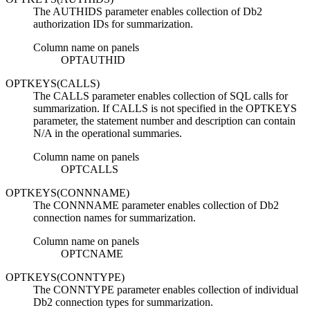
The AUTHIDS parameter enables collection of
Db2
authorization IDs for summarization.
Column name on panels
OPTAUTHID
OPTKEYS(CALLS)
The CALLS parameter enables collection of SQL calls for
summarization. If CALLS is not specified in the OPTKEYS
parameter, the statement number and description can contain
N/A in the operational summaries.
Column name on panels
OPTCALLS
OPTKEYS(CONNNAME)
The CONNNAME parameter enables collection of
Db2
connection names for summarization.
Column name on panels
OPTCNAME
OPTKEYS(CONNTYPE)
The CONNTYPE parameter enables collection of individual
Db2
connection types for summarization.