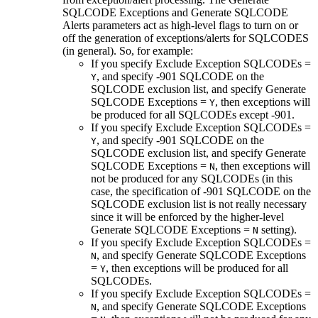
SQLCODE Exceptions
and
Generate SQLCODE
Alerts
parameters act as high-level flags to turn on or
off the generation of exceptions/alerts for SQLCODES
(in general). So, for example:
If you specify
Exclude Exception SQLCODEs
=
, and specify -901 SQLCODE on the
Y
SQLCODE exclusion list, and specify
Generate
SQLCODE Exceptions
=
, then exceptions will
Y
be produced for all SQLCODEs except -901.
If you specify
Exclude Exception SQLCODEs
=
, and specify -901 SQLCODE on the
Y
SQLCODE exclusion list, and specify
Generate
SQLCODE Exceptions
=
, then exceptions will
N
not be produced for any SQLCODEs (in this
case, the specification of -901 SQLCODE on the
SQLCODE exclusion list is not really necessary
since it will be enforced by the higher-level
Generate SQLCODE Exceptions
=
setting).
N
If you specify
Exclude Exception SQLCODEs
=
, and specify
Generate SQLCODE Exceptions
N
=
, then exceptions will be produced for all
Y
SQLCODEs.
If you specify
Exclude Exception SQLCODEs
=
, and specify
Generate SQLCODE Exceptions
N