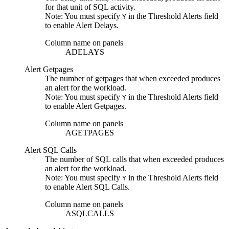
for that unit of SQL activity.
Note:
You must specify
in the
Threshold Alerts
field
Y
to enable
Alert Delays
.
Column name on panels
ADELAYS
Alert Getpages
The number of getpages that when exceeded produces
an alert for the workload.
Note:
You must specify
in the
Threshold Alerts
field
Y
to enable
Alert Getpages
.
Column name on panels
AGETPAGES
Alert SQL Calls
The number of SQL calls that when exceeded produces
an alert for the workload.
Note:
You must specify
in the
Threshold Alerts
field
Y
to enable
Alert SQL Calls
.
Column name on panels
ASQLCALLS