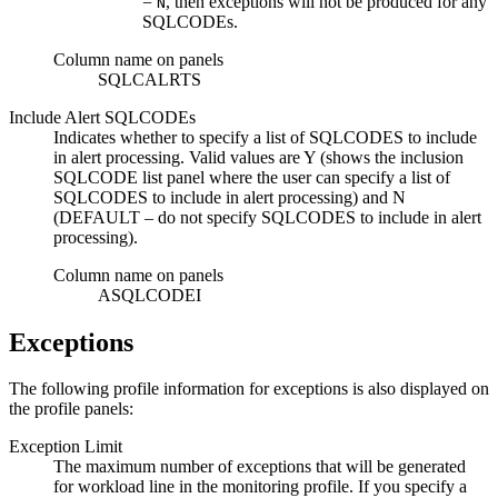
=
, then exceptions will not be produced for any
N
SQLCODEs.
Column name on panels
SQLCALRTS
Include Alert SQLCODEs
Indicates whether to specify a list of SQLCODES to include
in alert processing. Valid values are
Y
(shows the inclusion
SQLCODE list panel where the user can specify a list of
SQLCODES to include in alert processing) and
N
(DEFAULT – do not specify SQLCODES to include in alert
processing).
Column name on panels
ASQLCODEI
Exceptions
The following profile information for exceptions is also displayed on
the profile panels:
Exception Limit
The maximum number of exceptions that will be generated
for workload line in the monitoring profile. If you specify a