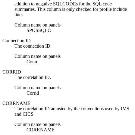
addition to negative SQLCODEs for the SQL code
summaries. This column is only checked for profile include
lines.
Column name on panels
SPOSSQLC
Connection ID
The connection ID.
Column name on panels
Conn
CORRID
The correlation ID.
Column name on panels
Corrid
CORRNAME
The correlation ID adjusted by the conventions used by IMS
and CICS.
Column name on panels
CORRNAME