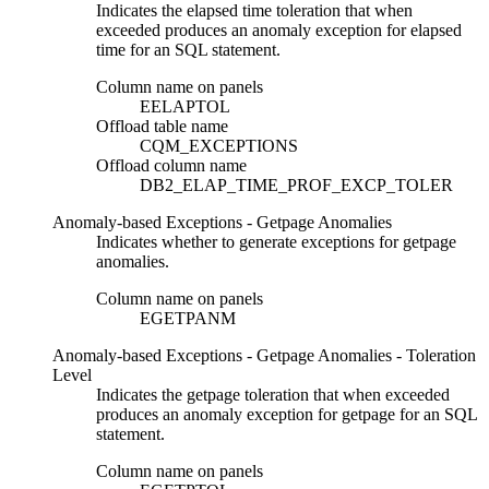
Indicates the elapsed time toleration that when
exceeded produces an anomaly exception for elapsed
time for an SQL statement.
Column name on panels
EELAPTOL
Offload table name
CQM_EXCEPTIONS
Offload column name
DB2_ELAP_TIME_PROF_EXCP_TOLER
Anomaly-based Exceptions - Getpage Anomalies
Indicates whether to generate exceptions for getpage
anomalies.
Column name on panels
EGETPANM
Anomaly-based Exceptions - Getpage Anomalies - Toleration
Level
Indicates the getpage toleration that when exceeded
produces an anomaly exception for getpage for an SQL
statement.
Column name on panels