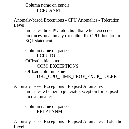
Column name on panels
ECPUANM
Anomaly-based Exceptions - CPU Anomalies - Toleration
Level
Indicates the CPU toleration that when exceeded
produces an anomaly exception for CPU time for an
SQL statement.
Column name on panels
ECPUTOL
Offload table name
CQM_EXCEPTIONS
Offload column name
DB2_CPU_TIME_PROF_EXCP_TOLER
Anomaly-based Exceptions - Elapsed Anomalies
Indicates whether to generate exception for elapsed
time anomalies.
Column name on panels
EELAPANM
Anomaly-based Exceptions - Elapsed Anomalies - Toleration
Level