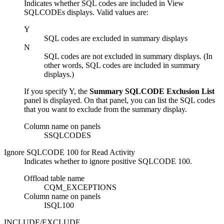
Indicates whether SQL codes are included in View
SQLCODEs displays. Valid values are:
Y
SQL codes are excluded in summary displays
N
SQL codes are not excluded in summary displays. (In
other words, SQL codes are included in summary
displays.)
If you specify
Y
, the
Summary SQLCODE Exclusion List
panel
is displayed. On that panel, you can list the SQL codes
that you want to exclude from the summary display.
Column name on panels
SSQLCODES
Ignore SQLCODE 100 for Read Activity
Indicates whether to ignore positive SQLCODE 100.
Offload table name
CQM_EXCEPTIONS
Column name on panels
ISQL100
INCLUDE/EXCLUDE