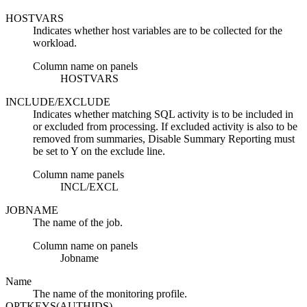
HOSTVARS
Indicates whether host variables are to be collected for the
workload.
Column name on panels
HOSTVARS
INCLUDE/EXCLUDE
Indicates whether matching SQL activity is to be included in
or excluded from processing. If excluded activity is also to be
removed from summaries, Disable Summary Reporting must
be set to Y on the exclude line.
Column name panels
INCL/EXCL
JOBNAME
The name of the job.
Column name on panels
Jobname
Name
The name of the monitoring profile.
OPTKEYS(AUTHIDS)