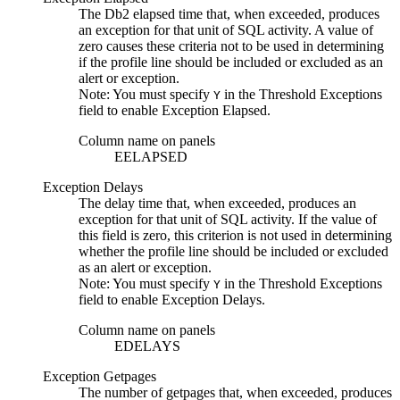
The
Db2
elapsed time that, when exceeded, produces
an exception for that unit of SQL activity. A value of
zero causes these criteria not to be used in determining
if the profile line should be included or excluded as an
alert or exception.
Note:
You must specify
in the
Threshold Exceptions
Y
field to enable
Exception Elapsed
.
Column name on panels
EELAPSED
Exception Delays
The delay time that, when exceeded, produces an
exception for that unit of SQL activity. If the value of
this field is zero, this criterion is not used in determining
whether the profile line should be included or excluded
as an alert or exception.
Note:
You must specify
in the
Threshold Exceptions
Y
field to enable
Exception Delays
.
Column name on panels
EDELAYS
Exception Getpages
The number of getpages that, when exceeded, produces