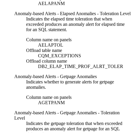
AELAPANM
Anomaly-based Alerts - Elapsed Anomalies - Toleration Level
Indicates the elapsed time toleration that when
exceeded produces an anomaly alert for elapsed time
for an SQL statement.
Column name on panels
AELAPTOL
Offload table name
CQM_EXCEPTIONS
Offload column name
DB2_ELAP_TIME_PROF_ALRT_TOLER
Anomaly-based Alerts - Getpage Anomalies
Indicates whether to generate alerts for getpage
anomalies.
Column name on panels
AGETPANM
Anomaly-based Alerts - Getpage Anomalies - Toleration
Level
Indicates the getpage toleration that when exceeded
produces an anomaly alert for getpage for an SQL