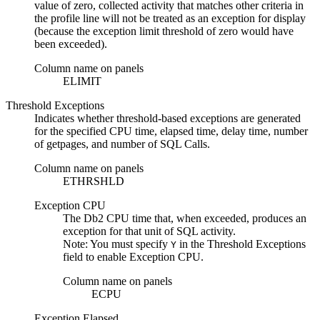
value of zero, collected activity that matches other criteria in
the profile line will not be treated as an exception for display
(because the exception limit threshold of zero would have
been exceeded).
Column name on panels
ELIMIT
Threshold Exceptions
Indicates whether threshold-based exceptions are generated
for the specified CPU time, elapsed time, delay time, number
of getpages, and number of SQL Calls.
Column name on panels
ETHRSHLD
Exception CPU
The
Db2
CPU time that, when exceeded, produces an
exception for that unit of SQL activity.
Note:
You must specify
in the
Threshold Exceptions
Y
field to enable
Exception CPU
.
Column name on panels
ECPU
Exception Elapsed