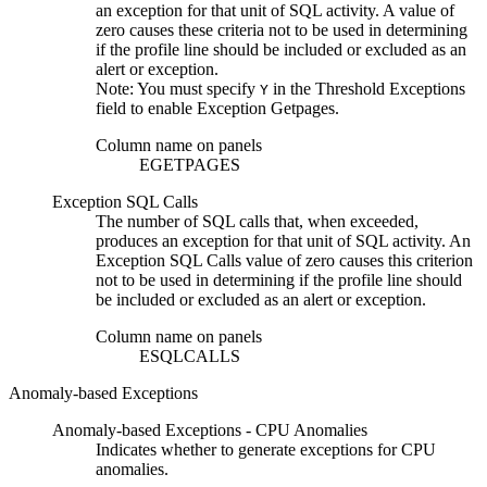
an exception for that unit of SQL activity. A value of
zero causes these criteria not to be used in determining
if the profile line should be included or excluded as an
alert or exception.
Note:
You must specify
in the
Threshold Exceptions
Y
field to enable
Exception Getpages
.
Column name on panels
EGETPAGES
Exception SQL Calls
The number of SQL calls that, when exceeded,
produces an exception for that unit of SQL activity. An
Exception SQL Calls
value of zero causes this criterion
not to be used in determining if the profile line should
be included or excluded as an alert or exception.
Column name on panels
ESQLCALLS
Anomaly-based Exceptions
Anomaly-based Exceptions - CPU Anomalies
Indicates whether to generate exceptions for CPU
anomalies.