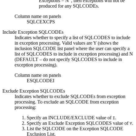
Exceptions = N”, then exceptions will not be
produced for any SQLCODEs.
Column name on panels
SQLCEXCPS
Include Exception SQLCODEs
Indicates whether to specify a list of SQLCODES to include
in exception processing. Valid values are
Y
(shows the
inclusion SQLCODE list panel where the user can specify a
list of SQLCODES to include in exception processing) and
N
(DEFAULT – do not specify SQLCODES to include in
exception processing).
Column name on panels
ESQLCODEI
Exclude Exception SQLCODEs
Indicates whether to exclude SQLCODEs from exception
processing. To exclude an SQLCODE from exception
processing:
Specify an
INCLUDE/EXCLUDE
value of
.
I
Specify an
Exclude Exception SQLCODES
value of
.
Y
List the SQLCODE on the
Exception SQLCODE
Exclusion List
.