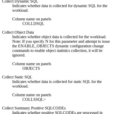
Collect Dynamic SQL
Indicates whether data is collected for dynamic SQL for the
workload.
Column name on panels
COLLDSQL
Collect Object Data
Indicates whether object data is collected for the workload.
Note:
If you specify N for this parameter and attempt to issue
the ENABLE_OBJECTS dynamic configuration change
commands to enable object statistics collection, it will be
ignored.
Column name on panels
OBJECTS
Collect Static SQL
Indicates whether data is collected for static SQL for the
workload.
Column name on panels
COLLSSQL>
Collect Summary Positive SQLCODEs
Indicates whether positive SQLCODEs are processed in