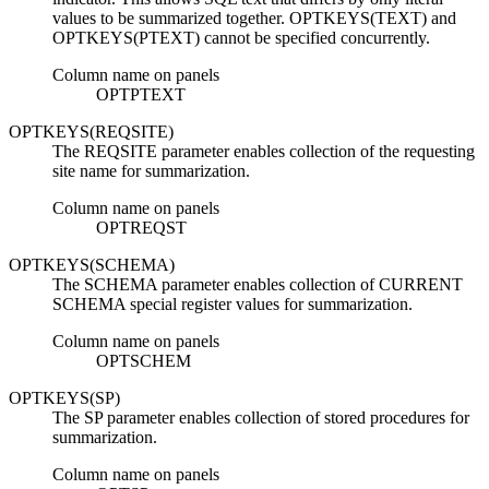
values to be summarized together. OPTKEYS(TEXT) and
OPTKEYS(PTEXT) cannot be specified concurrently.
Column name on panels
OPTPTEXT
OPTKEYS(REQSITE)
The REQSITE parameter enables collection of the requesting
site name for summarization.
Column name on panels
OPTREQST
OPTKEYS(SCHEMA)
The SCHEMA parameter enables collection of CURRENT
SCHEMA special register values for summarization.
Column name on panels
OPTSCHEM
OPTKEYS(SP)
The SP parameter enables collection of stored procedures for
summarization.
Column name on panels