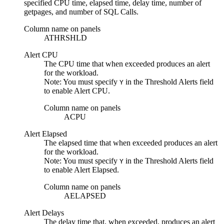
specified CPU time, elapsed time, delay time, number of
getpages, and number of SQL Calls.
Column name on panels
ATHRSHLD
Alert CPU
The CPU time that when exceeded produces an alert
for the workload.
Note:
You must specify
in the
Threshold Alerts
field
Y
to enable
Alert CPU
.
Column name on panels
ACPU
Alert Elapsed
The elapsed time that when exceeded produces an alert
for the workload.
Note:
You must specify
in the
Threshold Alerts
field
Y
to enable
Alert Elapsed
.
Column name on panels
AELAPSED
Alert Delays
The delay time that, when exceeded, produces an alert