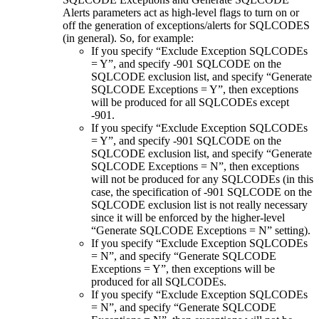
Alerts
parameters act as high-level flags to turn on or
off the generation of exceptions/alerts for SQLCODES
(in general). So, for example:
If you specify “Exclude Exception SQLCODEs
= Y”, and specify -901 SQLCODE on the
SQLCODE exclusion list, and specify “Generate
SQLCODE Exceptions = Y”, then exceptions
will be produced for all SQLCODEs except
-901.
If you specify “Exclude Exception SQLCODEs
= Y”, and specify -901 SQLCODE on the
SQLCODE exclusion list, and specify “Generate
SQLCODE Exceptions = N”, then exceptions
will not be produced for any SQLCODEs (in this
case, the specification of -901 SQLCODE on the
SQLCODE exclusion list is not really necessary
since it will be enforced by the higher-level
“Generate SQLCODE Exceptions = N” setting).
If you specify “Exclude Exception SQLCODEs
= N”, and specify “Generate SQLCODE
Exceptions = Y”, then exceptions will be
produced for all SQLCODEs.
If you specify “Exclude Exception SQLCODEs
= N”, and specify “Generate SQLCODE