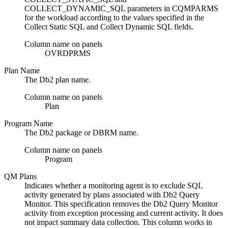
COLLECT_DYNAMIC_SQL parameters in CQMPARMS
for the workload according to the values specified in the
Collect Static SQL and Collect Dynamic SQL fields.
Column name on panels
OVRDPRMS
Plan Name
The
Db2
plan name.
Column name on panels
Plan
Program Name
The
Db2
package or DBRM name.
Column name on panels
Program
QM Plans
Indicates whether a monitoring agent is to exclude SQL
activity generated by plans associated with
Db2 Query
Monitor
. This specification removes the
Db2 Query Monitor
activity from exception processing and current activity. It does
not impact summary data collection. This column works in