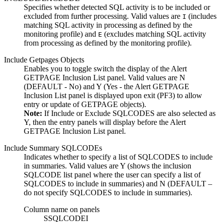
Specifies whether detected SQL activity is to be included or
excluded from further processing. Valid values are
(includes
I
matching SQL activity in processing as defined by the
monitoring profile) and
(excludes matching SQL activity
E
from processing as defined by the monitoring profile).
Include Getpages Objects
Enables you to toggle switch the display of the
Alert
GETPAGE Inclusion List
panel. Valid values are
N
(DEFAULT - No) and
Y
(Yes - the
Alert GETPAGE
Inclusion List
panel is displayed upon exit (PF3) to allow
entry or update of GETPAGE objects).
Note:
If Include or Exclude SQLCODES are also selected as
Y
, then the entry panels will display before the
Alert
GETPAGE Inclusion List
panel.
Include Summary SQLCODEs
Indicates whether to specify a list of SQLCODES to include
in summaries. Valid values are
Y
(shows the inclusion
SQLCODE list panel where the user can specify a list of
SQLCODES to include in summaries) and
N
(DEFAULT –
do not specify SQLCODES to include in summaries).
Column name on panels
SSQLCODEI