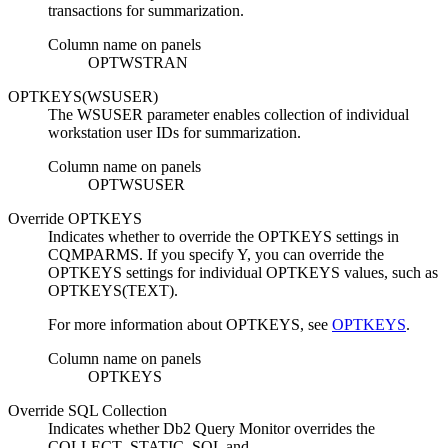
transactions for summarization.
Column name on panels
OPTWSTRAN
OPTKEYS(WSUSER)
The WSUSER parameter enables collection of individual
workstation user IDs for summarization.
Column name on panels
OPTWSUSER
Override OPTKEYS
Indicates whether to override the OPTKEYS settings in
CQMPARMS. If you specify Y, you can override the
OPTKEYS settings for individual OPTKEYS values, such as
OPTKEYS(TEXT).
For more information about OPTKEYS, see
OPTKEYS
.
Column name on panels
OPTKEYS
Override SQL Collection
Indicates whether
Db2 Query Monitor
overrides the
COLLECT_STATIC_SQL and