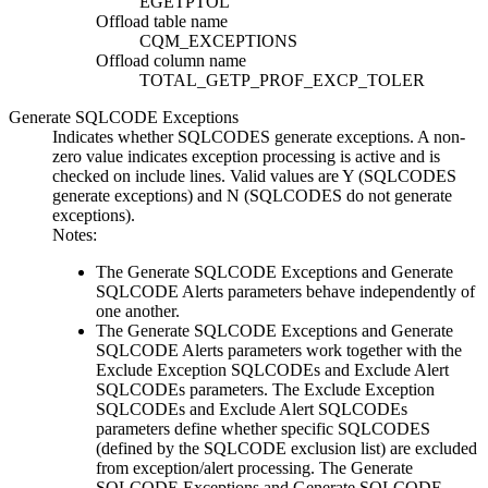
EGETPTOL
Offload table name
CQM_EXCEPTIONS
Offload column name
TOTAL_GETP_PROF_EXCP_TOLER
Generate SQLCODE Exceptions
Indicates whether SQLCODES generate exceptions. A non-
zero value indicates exception processing is active and is
checked on include lines. Valid values are
Y
(SQLCODES
generate exceptions) and
N
(SQLCODES do not generate
exceptions).
Notes:
The
Generate SQLCODE Exceptions
and
Generate
SQLCODE Alerts
parameters behave independently of
one another.
The
Generate SQLCODE Exceptions
and
Generate
SQLCODE Alerts
parameters work together with the
Exclude Exception SQLCODEs
and
Exclude Alert
SQLCODEs
parameters. The
Exclude Exception
SQLCODEs
and
Exclude Alert SQLCODEs
parameters define whether specific SQLCODES
(defined by the SQLCODE exclusion list) are excluded
from exception/alert processing. The
Generate
SQLCODE Exceptions
and
Generate SQLCODE