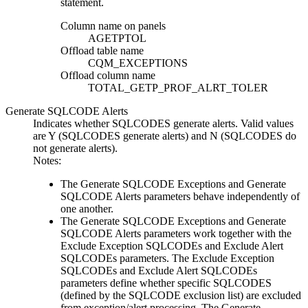
statement.
Column name on panels
AGETPTOL
Offload table name
CQM_EXCEPTIONS
Offload column name
TOTAL_GETP_PROF_ALRT_TOLER
Generate SQLCODE Alerts
Indicates whether SQLCODES generate alerts. Valid values
are
Y
(SQLCODES generate alerts) and
N
(SQLCODES do
not generate alerts).
Notes:
The
Generate SQLCODE Exceptions
and
Generate
SQLCODE Alerts
parameters behave independently of
one another.
The
Generate SQLCODE Exceptions
and
Generate
SQLCODE Alerts
parameters work together with the
Exclude Exception SQLCODEs
and
Exclude Alert
SQLCODEs
parameters. The
Exclude Exception
SQLCODEs
and
Exclude Alert SQLCODEs
parameters define whether specific SQLCODES
(defined by the SQLCODE exclusion list) are excluded
from exception/alert processing. The
Generate