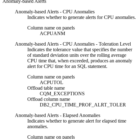
Anomaly-based Alerts
Anomaly-based Alerts - CPU Anomalies
Indicates whether to generate alerts for CPU anomalies.
Column name on panels
ACPUANM
Anomaly-based Alerts - CPU Anomalies - Toleration Level
Indicates the tolerance value that specifies the number
of standard deviation units over the rolling average
CPU time that, when exceeded, produces an anomaly
alert for CPU time for an SQL statement.
Column name on panels
ACPUTOL
Offload table name
CQM_EXCEPTIONS
Offload column name
DB2_CPU_TIME_PROF_ALRT_TOLER
Anomaly-based Alerts - Elapsed Anomalies
Indicates whether to generate alert for elapsed time
anomalies.
Column name on panels