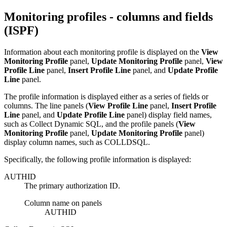
Monitoring profiles - columns and fields
(ISPF)
Information about each monitoring profile is displayed on the
View
Monitoring Profile
panel
,
Update Monitoring Profile
panel
,
View
Profile Line
panel
,
Insert Profile Line
panel
, and
Update Profile
Line
panel
.
The profile information is displayed either as a series of fields or
columns. The line panels (
View Profile Line
panel
,
Insert Profile
Line
panel
, and
Update Profile Line
panel
) display field names,
such as
Collect Dynamic SQL
, and the profile panels (
View
Monitoring Profile
panel
,
Update Monitoring Profile
panel
)
display column names, such as
COLLDSQL
.
Specifically, the following profile information is displayed:
AUTHID
The primary authorization ID.
Column name on panels
AUTHID