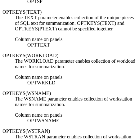
OPTSP
OPTKEYS(TEXT)
The TEXT parameter enables collection of the unique pieces
of SQL text for summarization. OPTKEYS(TEXT) and
OPTKEYS(PTEXT) cannot be specified together.
Column name on panels
OPTTEXT
OPTKEYS(WORKLOAD)
The WORKLOAD parameter enables collection of workload
names for summarization.
Column name on panels
OPTWRKLD
OPTKEYS(WSNAME)
The WSNAME parameter enables collection of workstation
names for summarization.
Column name on panels
OPTWSNAME
OPTKEYS(WSTRAN)
The WSTRAN parameter enables collection of workstation