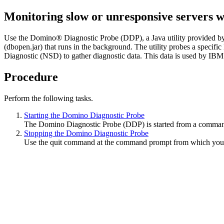
Monitoring slow or unresponsive servers 
Use the Domino® Diagnostic Probe (DDP), a Java utility provided by 
(
dbopen.jar
) that runs in the background. The utility probes a specif
Diagnostic (NSD) to gather diagnostic data. This data is used by IBM
Procedure
Perform the following tasks.
Starting the Domino Diagnostic Probe
The Domino Diagnostic Probe (DDP) is started from a command 
Stopping the Domino Diagnostic Probe
Use the
quit
command at the command prompt from which you s