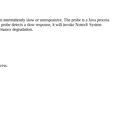
intermittently slow or unresponsive. The probe is a Java process
he probe detects a slow response, it will invoke Notes® System
ormance degradation.
cess.