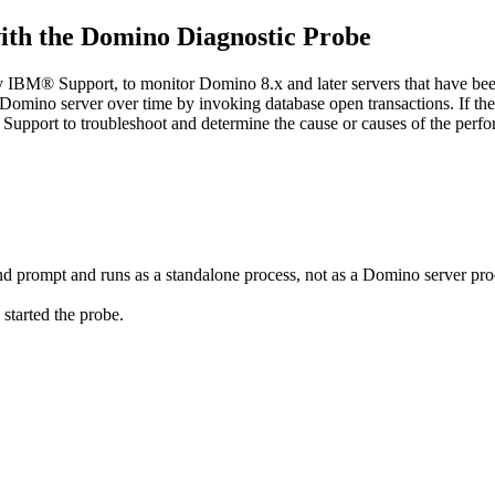
with the Domino Diagnostic Probe
IBM® Support, to monitor Domino 8.x and later servers that have been 
ic Domino server over time by invoking database open transactions. If t
 Support to troubleshoot and determine the cause or causes of the perf
prompt and runs as a standalone process, not as a Domino server pro
tarted the probe.