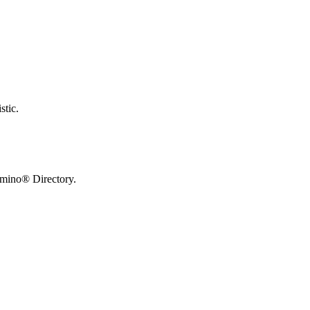
stic.
omino® Directory.