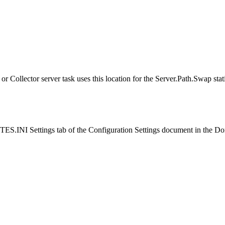
 or Collector server task uses this location for the Server.Path.Swap stati
ES.INI Settings
tab of the Configuration Settings document in the D