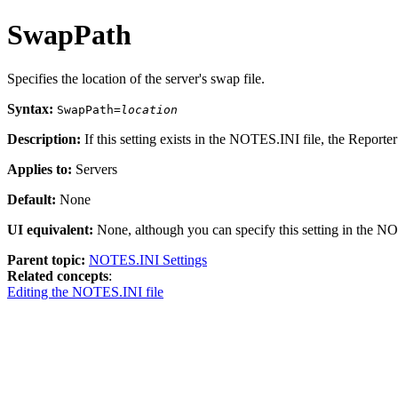
SwapPath
Specifies the location of the server's swap file.
Syntax:
SwapPath=
location
Description:
If this setting exists in the
NOTES.INI
file, the Reporter
Applies to:
Servers
Default:
None
UI equivalent:
None, although you can specify this setting in the
NOT
Parent topic:
NOTES.INI Settings
Related concepts
:
Editing the NOTES.INI file