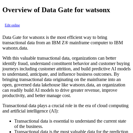
Overview of
Data Gate for watsonx
Edit online
Data Gate for watsonx
is the most efficient way to bring
transactional data from an
IBM Z®
mainframe computer to
IBM
watsonx.data
.
With this valuable transactional data, organizations can better
identify fraud, understand constituent behavior and customer buying
journeys including customer attrition, and build predictive AI models
to understand, anticipate, and influence business outcomes. By
bringing transactional data originating on the mainframe into an
open, governed data lakehouse like
watsonx.data
, an organization
can readily build AI models to drive greater revenue, improve
productivity, and better manage cost.
Transactional data plays a crucial role in the era of cloud computing
and artificial intelligence (AI):
Transactional data is essential to understand the current state
of the business.
Transactional data is the most valuable data for the prediction