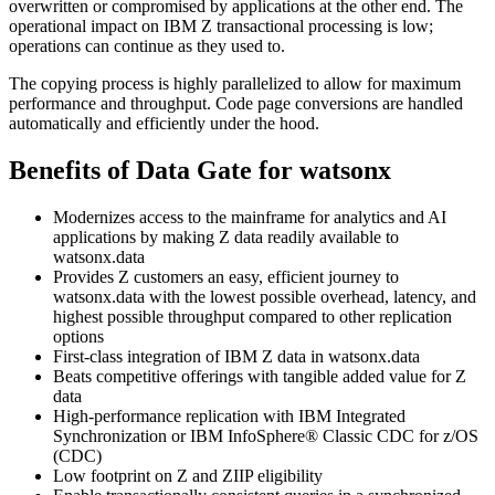
overwritten or compromised by applications at the other end. The
operational impact on
IBM Z
transactional processing is low;
operations can continue as they used to.
The copying process is highly parallelized to allow for maximum
performance and throughput. Code page conversions are handled
automatically and efficiently under the hood.
Benefits of
Data Gate for watsonx
Modernizes access to the mainframe for analytics and AI
applications by making Z data readily available to
watsonx.data
Provides Z customers an easy, efficient journey to
watsonx.data
with the lowest possible overhead, latency, and
highest possible throughput compared to other replication
options
First-class integration of
IBM Z
data in
watsonx.data
Beats competitive offerings with tangible added value for Z
data
High-performance replication with
IBM Integrated
Synchronization
or
IBM InfoSphere® Classic CDC for z/OS
(
CDC
)
Low footprint on Z and ZIIP eligibility