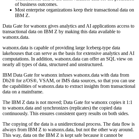
of business outcomes.
Most enterprise organizations keep their transactional data on
IBM Z
.
Data Gate for watsonx
gives analytics and AI applications access to
transactional data on
IBM Z
by making this data available to
watsonx.data
.
watsonx.data
is capable of providing large Iceberg-type data
lakehouses that can serve as the basis for extensive analytics and AI
computations. In addition,
watsonx.data
can offer an SQL view on
nearly all types of data, structured and unstructured.
IBM Data Gate for watsonx
infuses
watsonx.data
with data from
Db2® for z/OS®
,
VSAM
, or
IMS
data sources, so that you can use
the capabilities of
watsonx.data
to extract insights from transactional
data on a mainframe.
The
IBM Z
data is not moved;
Data Gate for watsonx
copies it 1:1
to
watsonx.data
and synchronizes (replicates) the copied data
continuously. This ensures consistent query results on both sides.
The copying of the data is a unidirectional process. The data flow is
always from
IBM Z
to
watsonx.data
, but not the other way around.
This way, data on the
IBM Z
is kept safe because it cannot be