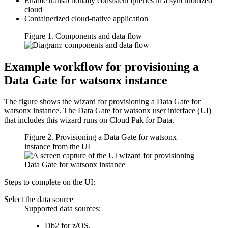
Enable transactionally consistent queries in a synchronized
cloud
Containerized cloud-native application
Figure 1. Components and data flow
Example workflow for provisioning a
Data Gate for watsonx
instance
The figure shows the wizard for provisioning a
Data Gate for
watsonx
instance. The
Data Gate for watsonx
user interface (UI)
that includes this wizard runs on
Cloud Pak for Data
.
Figure 2. Provisioning a
Data Gate for watsonx
instance from the UI
Steps to complete on the UI:
Select the data source
Supported data sources:
Db2 for z/OS
.