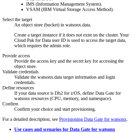
IMS
(Information Management System).
VSAM
(
IBM Virtual Storage Access Method
).
Select the target
An object store (bucket) in
watsonx.data
.
Create a target instance if it does not exist on the cluster. Your
Cloud Pak for Data
user ID is used to access the target data,
which requires the admin role.
Provide access
Provide the access key and the secret key for accessing the
object store.
Validate credentials
Validate the
watsonx.data
target information and login
credentials.
Define resources
If your data source is
Db2 for z/OS
, define
Data Gate for
watsonx
resources (CPU, memory, and namespace).
Confirm
Confirm your choice and start provisioning.
For a detailed description, see
Provisioning Data Gate for watsonx
.
Use cases and scenarios for Data Gate for watsonx