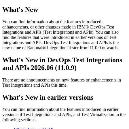
What's New
You can find information about the features introduced,
enhancements, or other changes made in
IBM® DevOps Test
Integrations and APIs
(
Test Integrations and APIs
)
. You can also
find the features that were introduced in earlier versions of
Test
Integrations and APIs
.
DevOps Test Integrations and APIs
is the
new name of
Rational® Integration Tester
from 11.0.0 onwards.
What's New in
DevOps Test Integrations
and APIs
2026.06 (11.0.9)
There are no announcements on new features or enhancements in
Test Integrations and APIs
this time.
What's New in earlier versions
You can find information about the features introduced in earlier
versions of
Test Integrations and APIs
, and
Test Virtualization
in the
following sections.