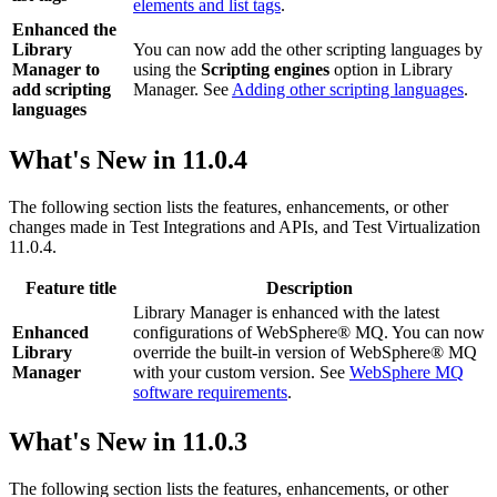
elements and list tags
.
Enhanced the
Library
You can now add the other scripting languages by
Manager to
using the
Scripting engines
option in Library
add scripting
Manager. See
Adding other scripting languages
.
languages
What's New in
11.0.4
The following section lists the features, enhancements, or other
changes made in
Test Integrations and APIs
, and
Test Virtualization
11.0.4.
Feature title
Description
Library Manager is enhanced with the latest
Enhanced
configurations of WebSphere® MQ. You can now
Library
override the built-in version of WebSphere® MQ
Manager
with your custom version. See
WebSphere MQ
software requirements
.
What's New in
11.0.3
The following section lists the features, enhancements, or other