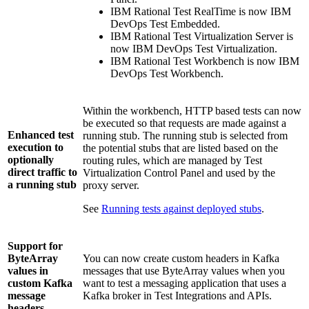
IBM Rational Test RealTime
is now
IBM
DevOps Test Embedded
.
IBM Rational Test Virtualization Server
is
now
IBM DevOps Test Virtualization
.
IBM Rational Test Workbench
is now
IBM
DevOps Test Workbench
.
Within the workbench, HTTP based tests can now
be executed so that requests are made against a
Enhanced test
running stub. The running stub is selected from
execution to
the potential stubs that are listed based on the
optionally
routing rules, which are managed by
Test
direct traffic to
Virtualization Control Panel
and used by the
a running stub
proxy server.
See
Running tests against deployed stubs
.
Support for
ByteArray
You can now create custom headers in Kafka
values in
messages that use ByteArray values when you
custom Kafka
want to test a messaging application that uses a
message
Kafka broker in
Test Integrations and APIs
.
headers