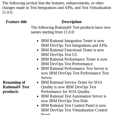
The following section lists the features, enhancements, or other
changes made in
Test Integrations and APIs
, and
Test Virtualization
11.0.0.
Feature title
Description
The following
Rational® Test
products have new
names starting from 11.0.0:
IBM Rational Integration Tester
is now
IBM DevOps Test Integrations and APIs
.
IBM Rational Functional Tester
is now
IBM DevOps Test UI
.
IBM Rational Performance Tester
is now
IBM DevOps Test Performance
.
IBM Rational Performance Test Server
is
now
IBM DevOps Test Performance Test
Server
.
Renaming of
IBM Rational Service Tester for SOA
Rational® Test
Quality
is now
IBM DevOps Test
products
Performance for SOA Quality
.
IBM Rational Test Automation Server
is
now
IBM DevOps Test Hub
.
IBM Rational Test Control Panel
is now
IBM DevOps Test Virtualization Control
Panel
.