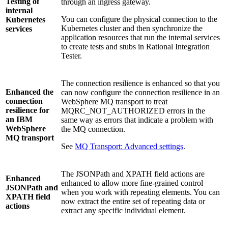
Testing of
through an ingress gateway.
internal
You can configure the physical connection to the
Kubernetes
Kubernetes cluster and then synchronize the
services
application resources that run the internal services
to create tests and stubs in
Rational Integration
Tester
.
The connection resilience is enhanced so that you
Enhanced the
can now configure the connection resilience in an
connection
WebSphere MQ
transport to treat
resilience for
MQRC_NOT_AUTHORIZED
errors in the
an
IBM
same way as errors that indicate a problem with
WebSphere
the MQ connection.
MQ
transport
See
MQ Transport: Advanced settings
.
The JSONPath and XPATH field actions are
Enhanced
enhanced to allow more fine-grained control
JSONPath and
when you work with repeating elements. You can
XPATH field
now extract the entire set of repeating data or
actions
extract any specific individual element.