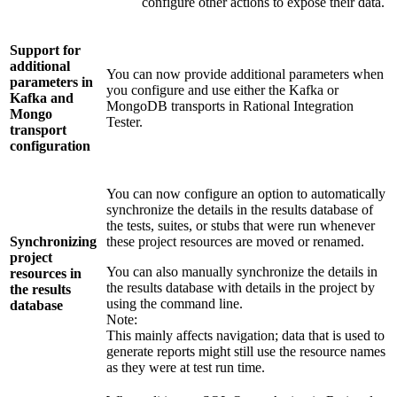
configure other actions to expose their data.
Support for
additional
You can now provide additional parameters when
parameters in
you configure and use either the Kafka or
Kafka and
MongoDB transports in
Rational Integration
Mongo
Tester
.
transport
configuration
You can now configure an option to automatically
synchronize the details in the results database of
the tests, suites, or stubs that were run whenever
Synchronizing
these project resources are moved or renamed.
project
You can also manually synchronize the details in
resources in
the results database with details in the project by
the results
using the command line.
database
Note:
This mainly affects navigation; data that is used to
generate reports might still use the resource names
as they were at test run time.