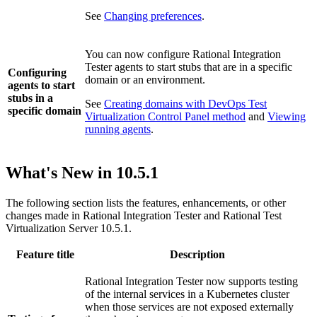
See
Changing preferences
.
You can now configure
Rational Integration
Tester
agents to start stubs that are in a specific
Configuring
domain or an environment.
agents to start
stubs in a
See
Creating domains with DevOps Test
specific domain
Virtualization Control Panel method
and
Viewing
running agents
.
What's New in
10.5.1
The following section lists the features, enhancements, or other
changes made in
Rational Integration Tester
and
Rational Test
Virtualization Server
10.5.1.
Feature title
Description
Rational Integration Tester
now supports testing
of the internal services in a Kubernetes cluster
when those services are not exposed externally