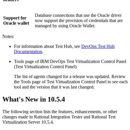
Database connections that use the Oracle driver
Support for
now support the provision of credentials that are
Oracle wallet
managed by using Oracle Wallet.
Notes:
For information about
Test Hub
, see
DevOps Test Hub
Documentation
.
Tools page of
IBM DevOps Test Virtualization Control Panel
(
Test Virtualization Control Panel
)
The list of agents changed for a release was updated. Review
the
Tools
page of
Test Virtualization Control Panel
to see each
tool and the version that it was last changed.
What's New in
10.5.4
The following section lists the features, enhancements, or other
changes made in
Rational Integration Tester
and
Rational Test
Virtualization Server
10.5.4.