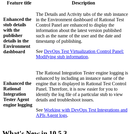
Feature title
Description
The
Details
and
Activity
tabs of the stub instance
Enhanced the
in the
Environment
dashboard of
Rational Test
stub details
Control Panel
are enhanced to display the
with the
information about the latest version published
publisher
such as the name of the user and the date and
details in the
timestamp of publishing.
Environment
See
DevOps Test Virtualization Control Panel:
dashboard
Modifying stub information
.
The
Rational Integration Tester
engine logging is
enhanced by including an instance name of the
Enhanced the
engine that is displayed in
Rational Test Control
Rational
Panel
. Therefore, it is now easier for you to
Integration
identify the log file of a particular stub to view
Tester Agent
details and troubleshoot issues.
engine logging
See
Working with DevOps Test Integrations and
APIs Agent logs
.
What's New in
10.5.3