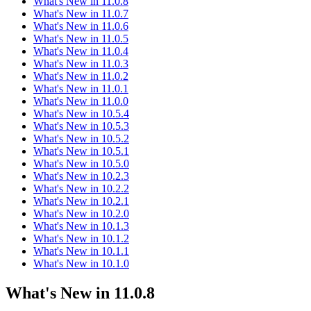
What's New in 11.0.8
What's New in 11.0.7
What's New in 11.0.6
What's New in 11.0.5
What's New in 11.0.4
What's New in 11.0.3
What's New in 11.0.2
What's New in 11.0.1
What's New in 11.0.0
What's New in 10.5.4
What's New in 10.5.3
What's New in 10.5.2
What's New in 10.5.1
What's New in 10.5.0
What's New in 10.2.3
What's New in 10.2.2
What's New in 10.2.1
What's New in 10.2.0
What's New in 10.1.3
What's New in 10.1.2
What's New in 10.1.1
What's New in 10.1.0
What's New in 11.0.8