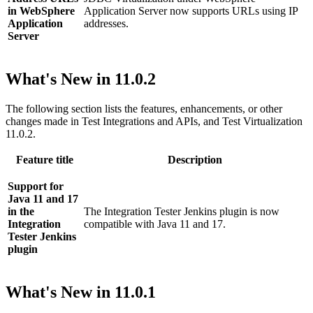
in WebSphere
Application Server now supports URLs using IP
Application
addresses.
Server
What's New in
11.0.2
The following section lists the features, enhancements, or other
changes made in
Test Integrations and APIs
, and
Test Virtualization
11.0.2.
Feature title
Description
Support for
Java 11 and 17
in the
The Integration Tester Jenkins plugin is now
Integration
compatible with Java 11 and 17.
Tester Jenkins
plugin
What's New in
11.0.1