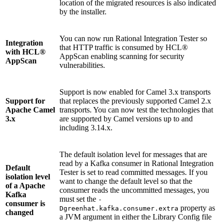
location of the migrated resources is also indicated
by the installer.
You can now run
Rational Integration Tester
so
Integration
that HTTP traffic is consumed by HCL®
with HCL®
AppScan enabling scanning for security
AppScan
vulnerabilities.
Support is now enabled for Camel 3.x transports
Support for
that replaces the previously supported Camel 2.x
Apache Camel
transports. You can now test the technologies that
3.x
are supported by Camel versions up to and
including 3.14.x.
The default isolation level for messages that are
read by a Kafka consumer in
Rational Integration
Default
Tester
is set to read committed messages. If you
isolation level
want to change the default level so that the
of a Apache
consumer reads the uncommitted messages, you
Kafka
must set the
-
consumer is
property as
Dgreenhat.kafka.consumer.extra
changed
a JVM argument in either the Library Config file