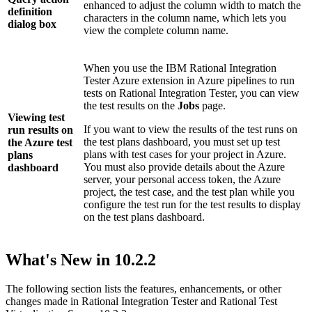
enhanced to adjust the column width to match the
definition
characters in the column name, which lets you
dialog box
view the complete column name.
When you use the
IBM Rational Integration
Tester
Azure extension in Azure pipelines to run
tests on
Rational Integration Tester
, you can view
the test results on the
Jobs
page.
Viewing test
If you want to view the results of the test runs on
run results on
the test plans dashboard, you must set up test
the Azure test
plans with test cases for your project in Azure.
plans
You must also provide details about the Azure
dashboard
server, your personal access token, the Azure
project, the test case, and the test plan while you
configure the test run for the test results to display
on the test plans dashboard.
What's New in
10.2.2
The following section lists the features, enhancements, or other
changes made in
Rational Integration Tester
and
Rational Test