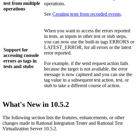
test from multiple
operations.
operations
See
Creating tests from recorded events
.
When you want to access the errors reported
in tests, as inputs in other test or stub steps,
you can now use the built-in tags
ERRORS
or
LATEST_ERROR
, for all errors or the latest
Support for
error reported.
accessing console
errors as tags in
For example, if the send request action fails
tests and stubs
because the target is not available, the error
message is now captured and you can use the
tag value in a subsequent test action, test, or
stub to take a different course of action.
What's New in
10.5.2
The following section lists the features, enhancements, or other
changes made in
Rational Integration Tester
and
Rational Test
Virtualization Server
10.5.2.