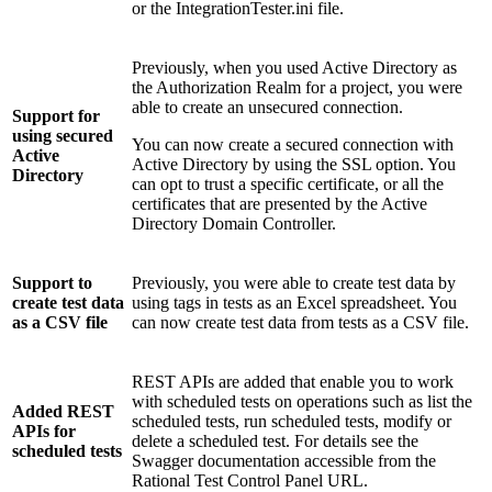
or the
IntegrationTester.ini
file.
Previously, when you used Active Directory as
the Authorization Realm for a project, you were
able to create an unsecured connection.
Support for
using secured
You can now create a secured connection with
Active
Active Directory by using the SSL option. You
Directory
can opt to trust a specific certificate, or all the
certificates that are presented by the Active
Directory Domain Controller.
Support to
Previously, you were able to create test data by
create test data
using tags in tests as an Excel spreadsheet. You
as a CSV file
can now create test data from tests as a CSV file.
REST APIs are added that enable you to work
with scheduled tests on operations such as list the
Added REST
scheduled tests, run scheduled tests, modify or
APIs for
delete a scheduled test. For details see the
scheduled tests
Swagger documentation accessible from the
Rational Test Control Panel
URL.