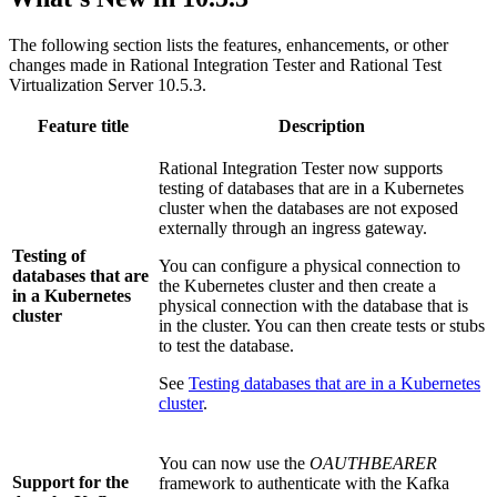
The following section lists the features, enhancements, or other
changes made in
Rational Integration Tester
and
Rational Test
Virtualization Server
10.5.3.
Feature title
Description
Rational Integration Tester
now supports
testing of databases that are in a Kubernetes
cluster when the databases are not exposed
externally through an ingress gateway.
Testing of
You can configure a physical connection to
databases that are
the Kubernetes cluster and then create a
in a Kubernetes
physical connection with the database that is
cluster
in the cluster. You can then create tests or stubs
to test the database.
See
Testing databases that are in a Kubernetes
cluster
.
You can now use the
OAUTHBEARER
Support for the
framework to authenticate with the Kafka