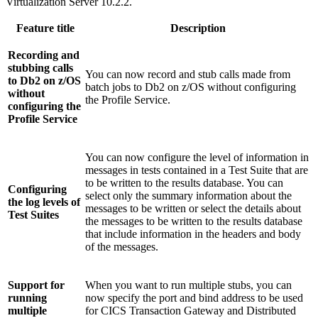
Virtualization Server
10.2.2.
Feature title
Description
Recording and
stubbing calls
You can now record and stub calls made from
to Db2 on z/OS
batch jobs to Db2 on z/OS without configuring
without
the Profile Service.
configuring the
Profile Service
You can now configure the level of information in
messages in tests contained in a Test Suite that are
to be written to the results database. You can
Configuring
select only the summary information about the
the log levels of
messages to be written or select the details about
Test Suites
the messages to be written to the results database
that include information in the headers and body
of the messages.
Support for
When you want to run multiple stubs, you can
running
now specify the port and bind address to be used
multiple
for CICS Transaction Gateway and Distributed