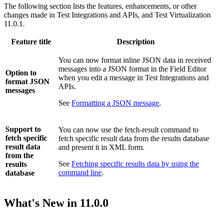
The following section lists the features, enhancements, or other
changes made in
Test Integrations and APIs
, and
Test Virtualization
11.0.1.
Feature title
Description
You can now format inline JSON data in received
messages into a JSON format in the Field Editor
Option to
when you edit a message in
Test Integrations and
format JSON
APIs
.
messages
See
Formatting a JSON message
.
Support to
You can now use the fetch-result command to
fetch specific
fetch specific result data from the results database
result data
and present it in XML form.
from the
See
Fetching specific results data by using the
results
command line
.
database
What's New in
11.0.0