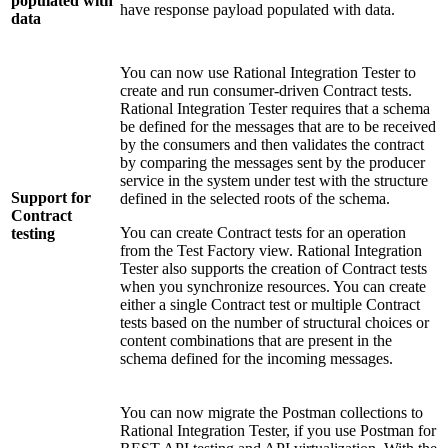
populated with
have response payload populated with data.
data
You can now use
Rational Integration Tester
to
create and run consumer-driven Contract tests.
Rational Integration Tester
requires that a schema
be defined for the messages that are to be received
by the consumers and then validates the contract
by comparing the messages sent by the producer
service in the system under test with the structure
Support for
defined in the selected roots of the schema.
Contract
You can create Contract tests for an operation
testing
from the
Test Factory
view.
Rational Integration
Tester
also supports the creation of Contract tests
when you synchronize resources. You can create
either a single Contract test or multiple Contract
tests based on the number of structural choices or
content combinations that are present in the
schema defined for the incoming messages.
You can now migrate the Postman collections to
Rational Integration Tester
, if you use Postman for