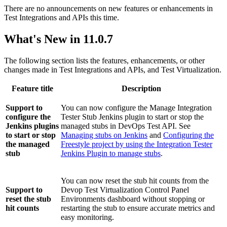
There are no announcements on new features or enhancements in
Test Integrations and APIs
this time.
What's New in 11.0.7
The following section lists the features, enhancements, or other
changes made in
Test Integrations and APIs
, and
Test Virtualization
.
Feature title
Description
Support to
You can now configure the Manage Integration
configure the
Tester Stub Jenkins plugin to start or stop the
Jenkins plugins
managed stubs in DevOps Test API. See
to start or stop
Managing stubs on Jenkins
and
Configuring the
the managed
Freestyle project by using the Integration Tester
stub
Jenkins Plugin to manage stubs
.
You can now reset the stub hit counts from the
Support to
Devop Test Virtualization Control Panel
reset the stub
Environments dashboard without stopping or
hit counts
restarting the stub to ensure accurate metrics and
easy monitoring.