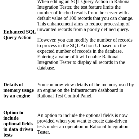
When editing an SQL Query Action in
Rational
Integration Tester
, the test feature limits the
number of fetched results from the server with a
default value of 100 records that you can change.
This enhancement aims to reduce processing of
unwanted records from a poorly defined query.
Enhanced SQL
Query Action
However, you can modify the number of records
to process in the SQL Action UI based on the
expected number of records in the database.
Entering a value of
will enable
Rational
0
Integration Tester
to display all records in the
database.
Details of
You can now view details of the memory used by
memory usage
an engine on the
Infrastructure
dashboard in
by an engine
Rational Test Control Panel
.
Option to
An option to include the optional fields is now
include
provided when you want to create data-driven
optional fields
tests under an operation in
Rational Integration
in data-driven
Tester
.
tests