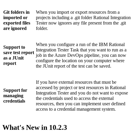
Git folders in
When you import or export resources from a
imported or
projects including a
.git
folder
Rational Integration
exported files
Tester
now ignores any file present from the
.git
are ignored
folder.
When you configure a run of the
IBM Rational
Support to
Integration Tester
Task that you want to run as a
save test report
job in the Azure DevOps pipeline, you can now
as a JUnit
configure the location on your computer where
report
the JUnit report of the test can be saved.
If you have external resources that must be
accessed by project or test resources in
Rational
Support for
Integration Tester
and you do not want to expose
managing
the credentials used to access the external
credentials
resources, then you can implement user defined
access to a credential management system.
What's New in
10.2.3