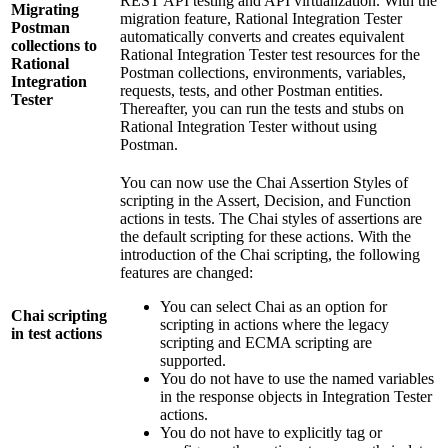
REST API testing and API virtualization. With the
Migrating
migration feature,
Rational Integration Tester
Postman
automatically converts and creates equivalent
collections to
Rational Integration Tester
test resources for the
Rational
Postman collections, environments, variables,
Integration
requests, tests, and other Postman entities.
Tester
Thereafter, you can run the tests and stubs on
Rational Integration Tester
without using
Postman.
You can now use the Chai Assertion Styles of
scripting in the Assert, Decision, and Function
actions in tests. The Chai styles of assertions are
the default scripting for these actions. With the
introduction of the Chai scripting, the following
features are changed:
You can select Chai as an option for
Chai scripting
scripting in actions where the legacy
in test actions
scripting and ECMA scripting are
supported.
You do not have to use the named variables
in the response objects in Integration Tester
actions.
You do not have to explicitly tag or