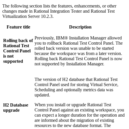
The following section lists the features, enhancements, or other
changes made in
Rational Integration Tester
and
Rational Test
Virtualization Server
10.2.3.
Feature title
Description
Previously, IBM® Installation Manager allowed
Rolling back of
you to rollback
Rational Test Control Panel
. The
Rational Test
rolled back version was unable to be started
Control Panel
because the workspace was from a later version.
is not
Rolling back
Rational Test Control Panel
is now
supported
not supported by Installation Manager.
The version of H2 database that
Rational Test
Control Panel
used for storing Virtual Service,
Scheduling and optionally metrics data was
updated.
When you install or upgrade
Rational Test
H2 Database
Control Panel
against an existing workspace, you
upgrade
can expect a longer duration for the operation and
are informed about the migration of existing
resources to the new database format. The