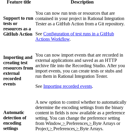
Feature title
Description
You can now run tests or resources that are
Support to run
contained in your project in
Rational Integration
tests or
Tester
as a GitHub Action from a Git repository.
resources as a
See
Configuration of test runs in a GitHub
GitHub Action
Actions Workflow
.
You can now import events that are recorded in
Importing and
external applications and saved as an HTTP
creating test
archive file into the Recording Studio. After you
resources from
import events, you can create tests or stubs and
external
run them in
Rational Integration Tester
.
recorded
events
See
Importing recorded events
.
A new option to control whether to automatically
determine the encoding settings from the binary
Automatic
content in fields is now available as a preference
detection of
setting. You can change the preference setting
encoding
from
Window
>
Preferences
>
Byte Arrays
or
settings
Project
>
Preferences
>
Byte Arrays
.