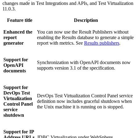
changes made in
Test Integrations and APIs
, and
Test Virtualization
11.0.3.
Feature title
Description
Enhanced the
You can now use the Result Publishers without
report
enabling the Results database to generate a simple
generator
report with metrics. See
Results publishers
.
Support for
Synchronization with OpenAPI documents now
OpenAPI
supports version 3.1 of the specification.
documents
Support for
DevOps Test
DevOps Test Virtualization Control Panel service
Virtualization
definition now includes graceful shutdown when
Control Panel
the Unix machine it is running on is stopped.
service
shutdown
Support for IP
Address URLs
JDBC Virtualization under WebSphere