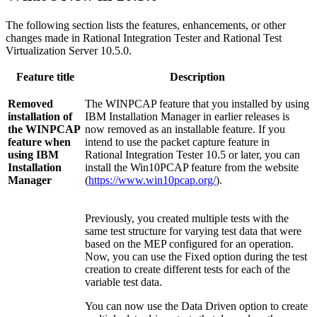
The following section lists the features, enhancements, or other
changes made in
Rational Integration Tester
and
Rational Test
Virtualization Server
10.5.0.
Feature title
Description
Removed
The WINPCAP feature that you installed by using
installation of
IBM Installation Manager
in earlier releases is
the WINPCAP
now removed as an installable feature. If you
feature when
intend to use the packet capture feature in
using
IBM
Rational Integration Tester
10.5 or later, you can
Installation
install the Win10PCAP feature from the website
Manager
(
https://www.win10pcap.org/
).
Previously, you created multiple tests with the
same test structure for varying test data that were
based on the MEP configured for an operation.
Now, you can use the Fixed option during the test
creation to create different tests for each of the
variable test data.
You can now use the Data Driven option to create