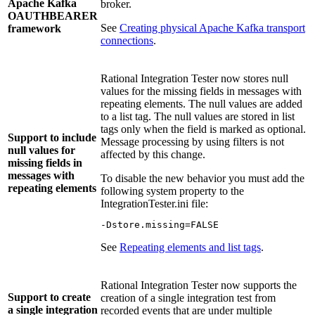
Apache Kafka
broker.
OAUTHBEARER
See
Creating physical Apache Kafka transport
framework
connections
.
Rational Integration Tester
now stores null
values for the missing fields in messages with
repeating elements. The null values are added
to a list tag. The null values are stored in list
tags only when the field is marked as optional.
Support to include
Message processing by using filters is not
null values for
affected by this change.
missing fields in
messages with
To disable the new behavior you must add the
repeating elements
following system property to the
IntegrationTester.ini
file:
-Dstore.missing=FALSE
See
Repeating elements and list tags
.
Rational Integration Tester
now supports the
Support to create
creation of a single integration test from
a single integration
recorded events that are under multiple