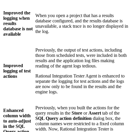
Improved the
When you open a project that has a results
logging when
database configured, and the results database is
results
unavailable, a stack trace is no longer displayed in
database is not
the log.
available
Previously, the output of test actions, including
those from scheduled tests, were included in both
results and the application log files making
Improved
reading of the agent logs tedious.
logging of test
Rational Integration Tester Agent
is enhanced to
actions
separate the logging for test actions and the logs
are now only to be found in the results and the
engine logs.
Previously, when you built the actions for the
Enhanced
query results in the
Store
or
Assert
tab of the
column width
SQL Query action definition
dialog box, the
to auto-adjust
column names were restricted to a fixed column
in the SQL
width. Now,
Rational Integration Tester
is
Query action