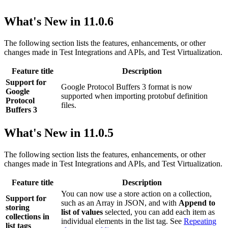
What's New in 11.0.6
The following section lists the features, enhancements, or other
changes made in
Test Integrations and APIs
, and
Test Virtualization
.
Feature title
Description
Support for
Google Protocol Buffers 3 format is now
Google
supported when importing protobuf definition
Protocol
files.
Buffers 3
What's New in 11.0.5
The following section lists the features, enhancements, or other
changes made in
Test Integrations and APIs
, and
Test Virtualization
.
Feature title
Description
You can now use a store action on a collection,
Support for
such as an Array in JSON, and with
Append to
storing
list of values
selected, you can add each item as
collections in
individual elements in the list tag. See
Repeating
list tags