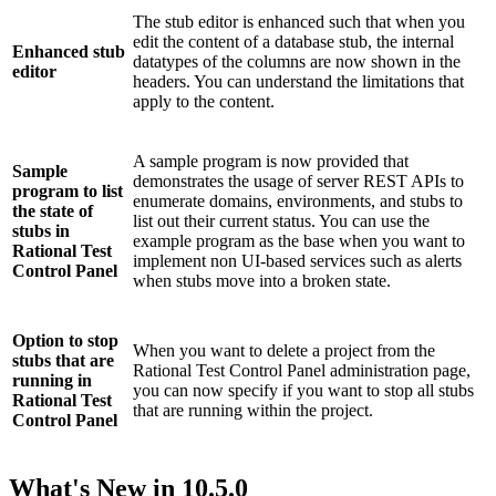
The stub editor is enhanced such that when you
edit the content of a database stub, the internal
Enhanced stub
datatypes of the columns are now shown in the
editor
headers. You can understand the limitations that
apply to the content.
A sample program is now provided that
Sample
demonstrates the usage of server REST APIs to
program to list
enumerate domains, environments, and stubs to
the state of
list out their current status. You can use the
stubs in
example program as the base when you want to
Rational Test
implement non UI-based services such as alerts
Control Panel
when stubs move into a broken state.
Option to stop
When you want to delete a project from the
stubs that are
Rational Test Control Panel
administration page,
running in
you can now specify if you want to stop all stubs
Rational Test
that are running within the project.
Control Panel
What's New in
10.5.0