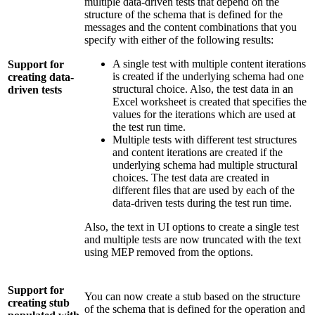
multiple data-driven tests that depend on the
structure of the schema that is defined for the
messages and the content combinations that you
specify with either of the following results:
A single test with multiple content iterations
Support for
is created if the underlying schema had one
creating data-
structural choice. Also, the test data in an
driven tests
Excel worksheet is created that specifies the
values for the iterations which are used at
the test run time.
Multiple tests with different test structures
and content iterations are created if the
underlying schema had multiple structural
choices. The test data are created in
different files that are used by each of the
data-driven tests during the test run time.
Also, the text in UI options to create a single test
and multiple tests are now truncated with the text
using MEP removed from the options.
Support for
You can now create a stub based on the structure
creating stub
of the schema that is defined for the operation and