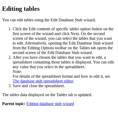
Editing tables
You can edit tables using the Edit Database Stub wizard.
Click the
Edit contents of specific tables
option button on the
first screen of the wizard and click
Next
. On the second
screen of the wizard, you can select the tables that you want
to edit. Alternatively, opening the Edit Database Stub wizard
from the Editing Options toolbar on the
Tables
tab opens the
second screen of the Edit Database Stub wizard.
After you have chosen the tables that you want to edit, a
spreadsheet containing those tables is displayed. You can edit
any value that you select in the spreadsheet.
Note:
For details of the spreadsheet format and how to edit it, see
The database stub spreadsheet editor
.
Save and close the spreadsheet.
The tables data displayed on the
Tables
tab is updated.
Parent topic:
Editing database stub wizard