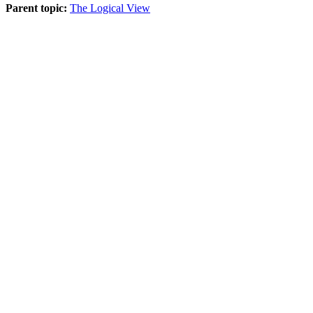
Parent topic:
The Logical View