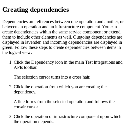
Creating dependencies
Dependencies are references between one operation and another, or
between an operation and an infrastructure component. You can
create dependencies within the same service component or extend
them to include other elements as well. Outgoing dependencies are
displayed in lavender, and incoming dependencies are displayed in
green. Follow these steps to create dependencies between items in
the logical view:
Click the
Dependency
icon in the main
Test Integrations and
APIs
toolbar.
The selection cursor turns into a cross hair.
Click the operation from which you are creating the
dependency.
A line forms from the selected operation and follows the
corsair cursor.
Click the operation or infrastructure component upon which
the operation depends.