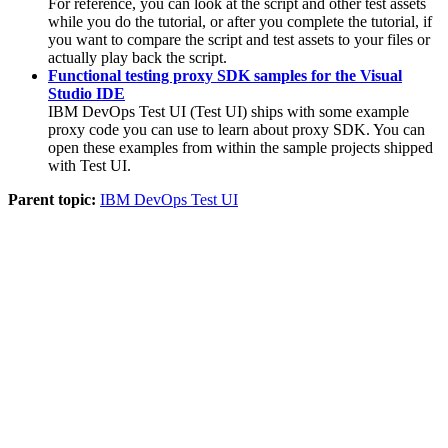
For reference, you can look at the script and other test assets
while you do the tutorial, or after you complete the tutorial, if
you want to compare the script and test assets to your files or
actually play back the script.
Functional testing proxy SDK samples for the Visual
Studio IDE
IBM DevOps Test UI
(
Test UI
)
ships with some example
proxy code you can use to learn about proxy SDK. You can
open these examples from within the sample projects shipped
with
Test UI
.
Parent topic:
IBM DevOps Test UI