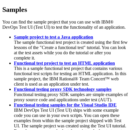
Samples
You can find the sample project that you can use with
IBM®
DevOps Test UI
(
Test UI
)
to test the functionality of an application.
Sample project to test a Java application
The sample functional test project is created using the first few
lessons of the "Create a functional test" tutorial. You can look
at the test assets while you do the tutorial or after you
complete it.
Functional test project to test an HTML application
This is a sample functional test project that contains various
functional test scripts for testing an HTML application. In this
sample project, the
IBM Rational® Team Concert™
web
client is used as an application under test.
Functional testing proxy SDK technology samples
Functional testing proxy SDK samples are simple examples of
proxy source code and applications under test (AUT).
Functional testing samples for the Visual Studio IDE
IBM DevOps Test UI
(
Test UI
)
ships with some example
code you can use in your own scripts. You can open these
examples from within the sample project shipped with
Test
UI
. The sample project was created using the
Test UI
tutorial.