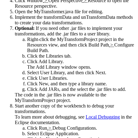
Click
Window
>
Open Perspective
>
Resource
to open the
Resource
perspective.
Open the
MyTransformer.java
file for editing.
Implement the transformData and unTransformData methods
to create your data transformations.
Optional:
If you need other
.jar
files to implement your
transformations, add the
.jar
files to a user library.
Right-click the MyTransformProject project in the
Resources
view, and then click
Build Path
>
Configure
Build Path
.
Click the
Libraries
tab.
Click
Add Library
.
The
Add Library
window opens.
Select
User Library
, and then click
Next
.
Click
User Libraries
.
Click
New
, and then type a library name.
Click
Add JARs
, and the select the
.jar
files to add.
The code in the
.jar
files is now available to the
MyTransformProject project.
Start another copy of the workbench to debug your
transformations.
To learn more about debugging, see
Local Debugging
in the
Eclipse documentation.
Click
Run
>
Debug Configurations
.
Select
Eclipse Application
.