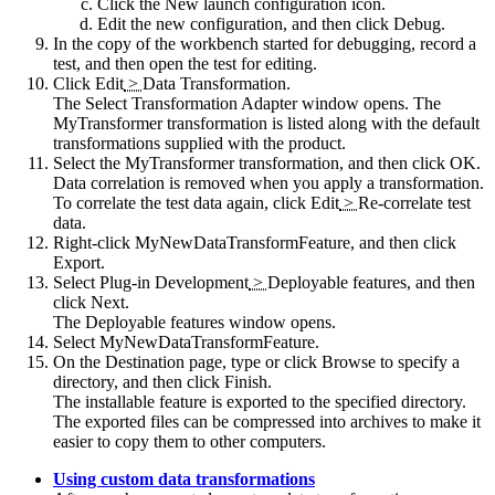
Click the
New launch configuration
icon.
Edit the new configuration, and then click
Debug
.
In the copy of the workbench started for debugging, record a
test, and then open the test for editing.
Click
Edit
>
Data Transformation
.
The
Select Transformation Adapter
window opens. The
MyTransformer transformation is listed along with the default
transformations supplied with the product.
Select the MyTransformer transformation, and then click
OK
.
Data correlation is removed when you apply a transformation.
To correlate the test data again, click
Edit
>
Re-correlate test
data
.
Right-click MyNewDataTransformFeature, and then click
Export
.
Select
Plug-in Development
>
Deployable features
, and then
click
Next
.
The
Deployable features
window opens.
Select MyNewDataTransformFeature.
On the
Destination
page, type or click
Browse
to specify a
directory, and then click
Finish
.
The installable feature is exported to the specified directory.
The exported files can be compressed into archives to make it
easier to copy them to other computers.
Using custom data transformations