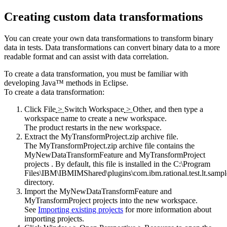
Creating custom data transformations
You can create your own data transformations to transform binary
data in tests. Data transformations can convert binary data to a more
readable format and can assist with data correlation.
To create a data transformation, you must be familiar with
developing Java™ methods in Eclipse.
To create a data transformation:
Click
File
>
Switch Workspace
>
Other
, and then type a
workspace name to create a new workspace.
The product restarts in the new workspace.
Extract the
MyTransformProject.zip
archive file.
The
MyTransformProject.zip
archive file contains the
MyNewDataTransformFeature and MyTransformProject
projects . By default, this file is installed in the
C:\Program
Files\IBM\IBMIMShared\plugins\com.ibm.rational.test.lt.sampl
directory.
Import the MyNewDataTransformFeature and
MyTransformProject projects into the new workspace.
See
Importing existing projects
for more information about
importing projects.