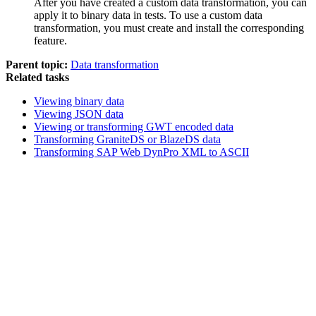
After you have created a custom data transformation, you can
apply it to binary data in tests. To use a custom data
transformation, you must create and install the corresponding
feature.
Parent topic:
Data transformation
Related tasks
Viewing binary data
Viewing JSON data
Viewing or transforming GWT encoded data
Transforming GraniteDS or BlazeDS data
Transforming SAP Web DynPro XML to ASCII