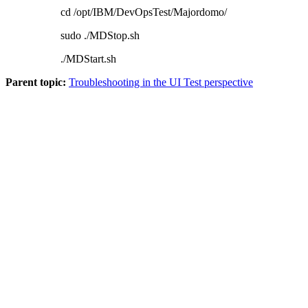
cd /opt/IBM/DevOpsTest/Majordomo/
sudo ./MDStop.sh
./MDStart.sh
Parent topic:
Troubleshooting in the UI Test perspective