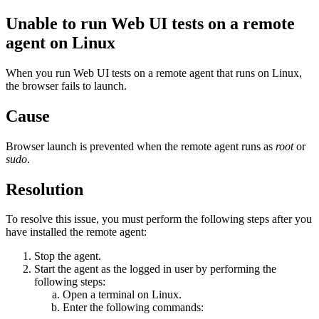
Unable to run Web UI tests on a remote
agent on Linux
When you run Web UI tests on a remote agent that runs on Linux,
the browser fails to launch.
Cause
Browser launch is prevented when the remote agent runs as
root
or
sudo
.
Resolution
To resolve this issue, you must perform the following steps after you
have installed the remote agent:
Stop the agent.
Start the agent as the logged in user by performing the
following steps:
Open a terminal on Linux.
Enter the following commands: