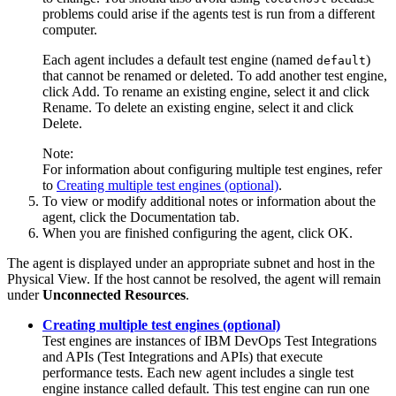
problems could arise if the agents test is run from a different
computer.
Each agent includes a default test engine (named
)
default
that cannot be renamed or deleted. To add another test engine,
click
Add
. To rename an existing engine, select it and click
Rename
. To delete an existing engine, select it and click
Delete
.
Note:
For information about configuring multiple test engines, refer
to
Creating multiple test engines (optional)
.
To view or modify additional notes or information about the
agent, click the
Documentation
tab.
When you are finished configuring the agent, click
OK
.
The agent is displayed under an appropriate subnet and host in the
Physical View. If the host cannot be resolved, the agent will remain
under
Unconnected Resources
.
Creating multiple test engines (optional)
Test engines are instances of
IBM DevOps Test Integrations
and APIs
(
Test Integrations and APIs
)
that execute
performance tests. Each new agent includes a single test
engine instance called default. This test engine can run one