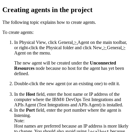
Creating agents in the project
The following topic explains how to create agents.
To create agents:
In Physical View, click
General
>
Agent
on the main toolbar,
or right-click the
Physical
folder and click
New
>
General
>
Agent
on the menu.
The new agent will be created under the
Unconnected
Resources
node because no host for the agent has yet been
defined.
Double-click the new agent (or an existing one) to edit it.
In the
Host
field, enter the host name or IP address of the
computer where the
IBM® DevOps Test Integrations and
APIs Agent
(
Test Integrations and APIs Agent
)
is installed.
In the
Port
field, enter the port number where the agent is
listening.
Note:
Host names are preferred because an IP address is more likely
to change. You should also avoid using
because
localhost