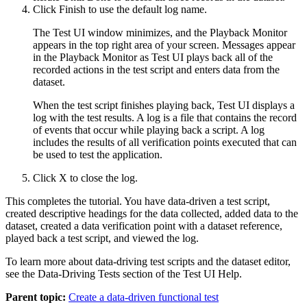
Click
Finish
to use the default log name.
The
Test UI
window minimizes, and the Playback Monitor
appears in the top right area of your screen. Messages appear
in the Playback Monitor as
Test UI
plays back all of the
recorded actions in the test script and enters data from the
dataset.
When the test script finishes playing back,
Test UI
displays a
log with the test results. A log is a file that contains the record
of events that occur while playing back a script. A log
includes the results of all verification points executed that can
be used to test the application.
Click
X
to close the log.
This completes the tutorial. You have data-driven a test script,
created descriptive headings for the data collected, added data to the
dataset, created a data verification point with a dataset reference,
played back a test script, and viewed the log.
To learn more about data-driving test scripts and the dataset editor,
see the Data-Driving Tests section of the
Test UI
Help.
Parent topic:
Create a data-driven functional test