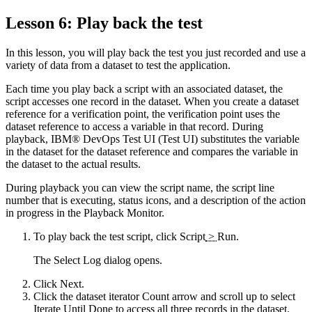
Lesson 6: Play back the test
In this lesson, you will play back the test you just recorded and use a
variety of data from a dataset to test the application.
Each time you play back a script with an associated dataset, the
script accesses one record in the dataset. When you create a dataset
reference for a verification point, the verification point uses the
dataset reference to access a variable in that record. During
playback,
IBM® DevOps Test UI
(
Test UI
)
substitutes the variable
in the dataset for the dataset reference and compares the variable in
the dataset to the actual results.
During playback you can view the script name, the script line
number that is executing, status icons, and a description of the action
in progress in the Playback Monitor.
To play back the test script, click
Script
>
Run
.
The Select Log dialog opens.
Click
Next
.
Click the
dataset iterator Count
arrow and scroll up to select
Iterate Until Done
to access all three records in the dataset.