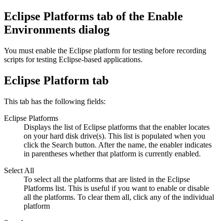
Eclipse Platforms tab of the Enable
Environments dialog
You must enable the Eclipse platform for testing before recording
scripts for testing Eclipse-based applications.
Eclipse Platform tab
This tab has the following fields:
Eclipse Platforms
Displays the list of Eclipse platforms that the enabler locates
on your hard disk drive(s). This list is populated when you
click the
Search
button. After the name, the enabler indicates
in parentheses whether that platform is currently enabled.
Select All
To select all the platforms that are listed in the
Eclipse
Platforms
list. This is useful if you want to enable or disable
all the platforms. To clear them all, click any of the individual
platform