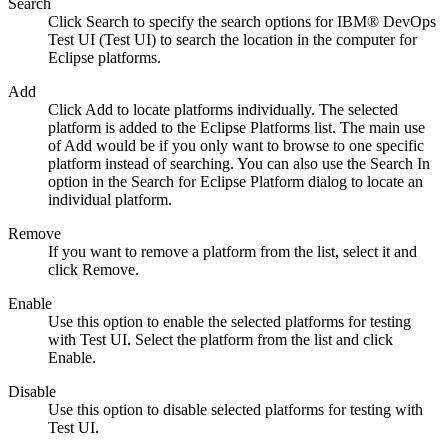
Search
Click
Search
to specify the search options for
IBM® DevOps
Test UI
(
Test UI
)
to search the location in the computer for
Eclipse platforms.
Add
Click
Add
to locate platforms individually. The selected
platform is added to the
Eclipse Platforms
list. The main use
of
Add
would be if you only want to browse to one specific
platform instead of searching. You can also use the
Search In
option in the Search for Eclipse Platform dialog to locate an
individual platform.
Remove
If you want to remove a platform from the list, select it and
click
Remove
.
Enable
Use this option to enable the selected platforms for testing
with
Test UI
. Select the platform from the list and click
Enable
.
Disable
Use this option to disable selected platforms for testing with
Test UI
.