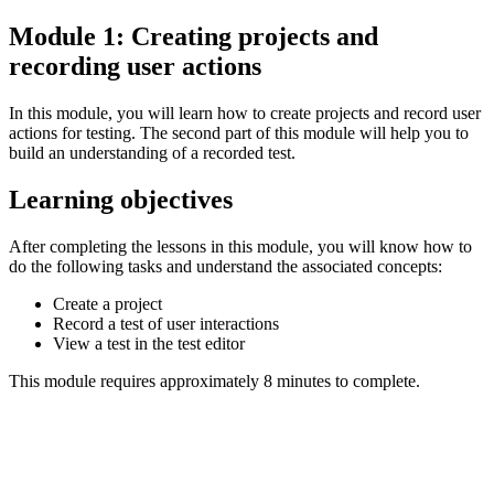
Module 1: Creating projects and
recording user actions
In this module, you will learn how to create projects and record user
actions for testing. The second part of this module will help you to
build an understanding of a recorded test.
Learning objectives
After completing the lessons in this module, you will know how to
do the following tasks and understand the associated concepts:
Create a project
Record a test of user interactions
View a test in the test editor
This module requires approximately 8 minutes to complete.