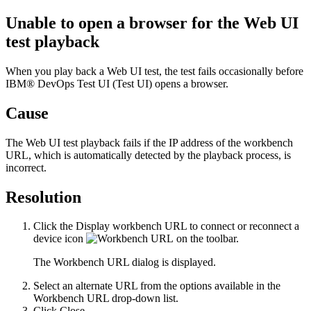
Unable to open a browser for the Web UI
test playback
When you play back a Web UI test, the test fails occasionally before
IBM® DevOps Test UI
(
Test UI
)
opens a browser.
Cause
The Web UI test playback fails if the IP address of the workbench
URL, which is automatically detected by the playback process, is
incorrect.
Resolution
Click the
Display workbench URL to connect or reconnect a
device
icon
on the toolbar.
The
Workbench URL
dialog is displayed.
Select an alternate URL from the options available in the
Workbench URL
drop-down list.
Click
Close
.