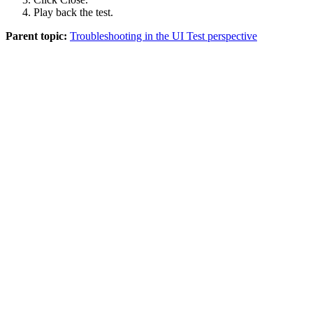
Play back the test.
Parent topic:
Troubleshooting in the UI Test perspective