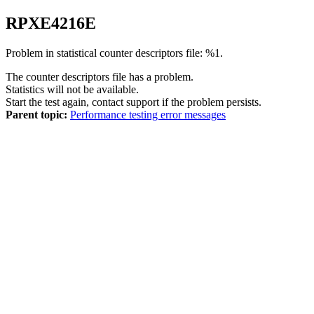
RPXE
4216
E
Problem in statistical counter descriptors file: %1.
The counter descriptors file has a problem.
Statistics will not be available.
Start the test again, contact support if the problem persists.
Parent topic:
Performance testing error messages