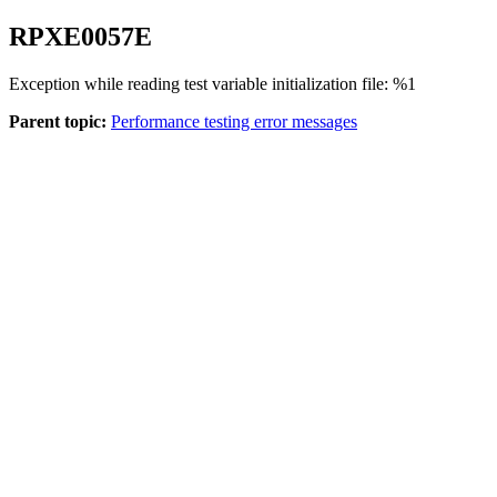
RPXE
0057
E
Exception while reading test variable initialization file: %1
Parent topic:
Performance testing error messages