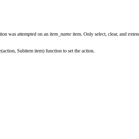
tion was attempted on an
item_name
item. Only select, clear, and extend
e(action, Subitem item) function to set the action.