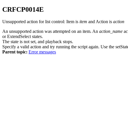
CRFCP
0014
E
Unsupported action for list control: Item is
item
and Action is
action
An unsupported action was attempted on an item. An
action_name
ac
or ExtendSelect states.
The state is not set, and playback stops.
Specify a valid action and try running the script again. Use the setStat
Parent topic:
Error messages