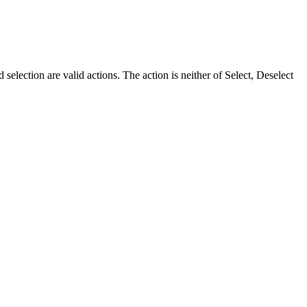
 selection are valid actions. The action is neither of Select, Deselect