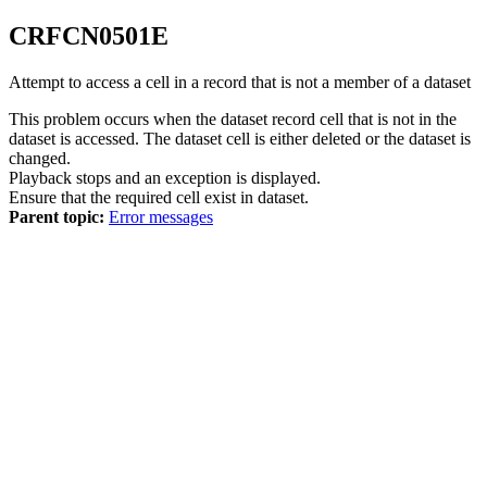
CRFCN
0501
E
Attempt to access a cell in a record that is not a member of a dataset
This problem occurs when the dataset record cell that is not in the
dataset is accessed. The dataset cell is either deleted or the dataset is
changed.
Playback stops and an exception is displayed.
Ensure that the required cell exist in dataset.
Parent topic:
Error messages