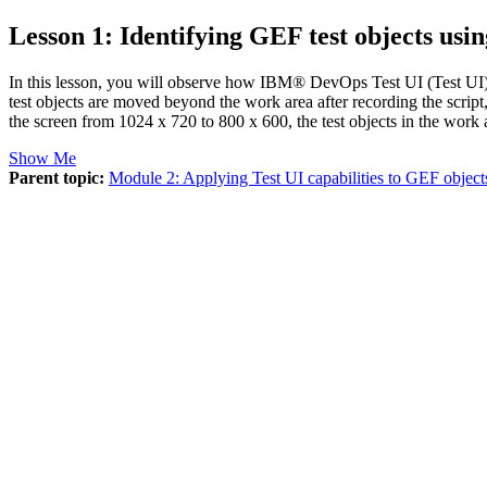
Lesson 1: Identifying GEF test objects using
In this lesson, you will observe how
IBM® DevOps Test UI
(
Test UI
test objects are moved beyond the work area after recording the script
the screen from 1024 x 720 to 800 x 600, the test objects in the work 
Show Me
Parent topic:
Module 2: Applying Test UI capabilities to GEF object