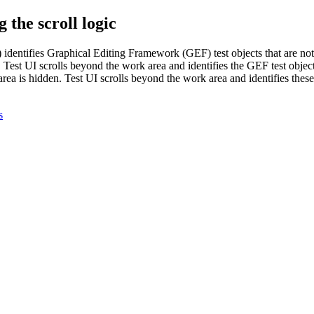
 the scroll logic
)
identifies Graphical Editing Framework (GEF) test objects that are no
,
Test UI
scrolls beyond the work area and identifies the GEF test obje
area is hidden.
Test UI
scrolls beyond the work area and identifies these
s