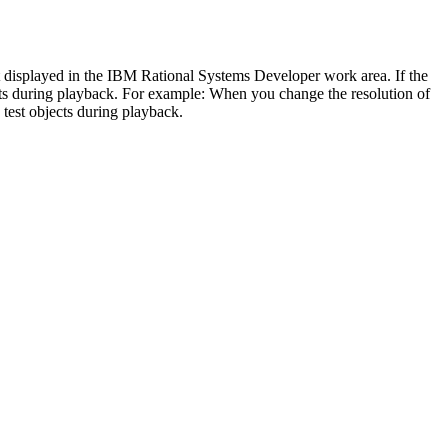
t displayed in the IBM Rational Systems Developer work area. If the
cts during playback. For example: When you change the resolution of
 test objects during playback.