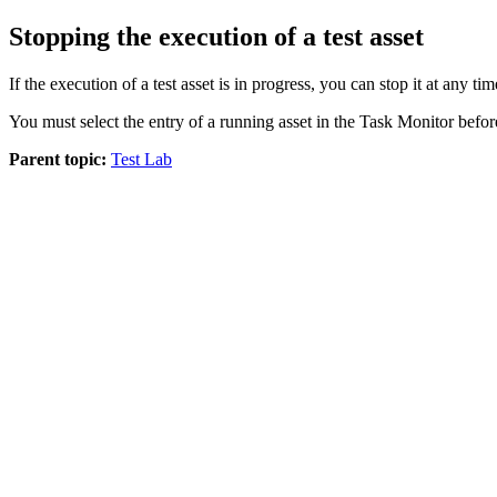
Stopping the execution of a test asset
If the execution of a test asset is in progress, you can stop it at any ti
You must select the entry of a running asset in the
Task Monitor
befor
Parent topic:
Test Lab