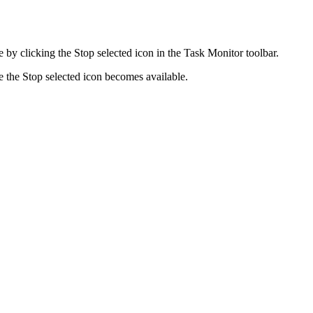
me by clicking the
Stop selected
icon in the
Task Monitor
toolbar.
e the
Stop selected
icon becomes available.