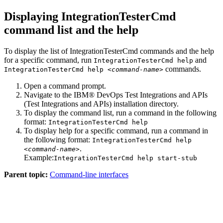
Displaying IntegrationTesterCmd
command list and the help
To display the list of IntegrationTesterCmd commands and the help
for a specific command, run
and
IntegrationTesterCmd help
commands.
IntegrationTesterCmd help <
command-name
>
Open a command prompt.
Navigate to the
IBM® DevOps Test Integrations and APIs
(
Test Integrations and APIs
)
installation directory.
To display the command list, run a command in the following
format:
IntegrationTesterCmd help
To display help for a specific command, run a command in
the following format:
IntegrationTesterCmd help
.
<
command-name
>
Example:
IntegrationTesterCmd help start-stub
Parent topic:
Command-line interfaces