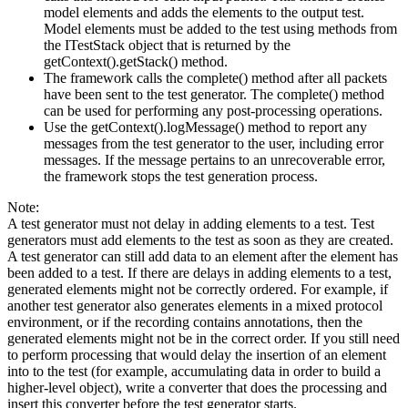
model elements and adds the elements to the output test.
Model elements must be added to the test using methods from
the ITestStack object that is returned by the
getContext().getStack() method.
The framework calls the complete() method after all packets
have been sent to the test generator. The complete() method
can be used for performing any post-processing operations.
Use the getContext().logMessage() method to report any
messages from the test generator to the user, including error
messages. If the message pertains to an unrecoverable error,
the framework stops the test generation process.
Note:
A test generator must not delay in adding elements to a test. Test
generators must add elements to the test as soon as they are created.
A test generator can still add data to an element after the element has
been added to a test. If there are delays in adding elements to a test,
generated elements might not be correctly ordered. For example, if
another test generator also generates elements in a mixed protocol
environment, or if the recording contains annotations, then the
generated elements might not be in the correct order. If you still need
to perform processing that would delay the insertion of an element
into to the test (for example, accumulating data in order to build a
higher-level object), write a converter that does the processing and
insert this converter before the test generator starts.