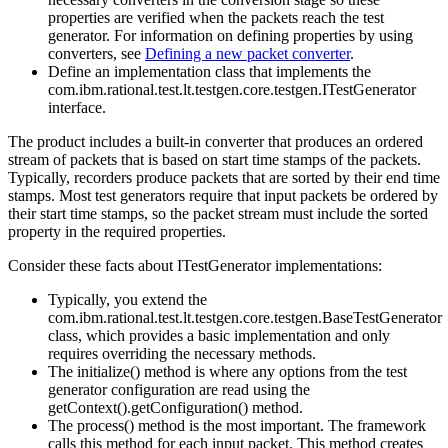
properties are verified when the packets reach the test
generator. For information on defining properties by using
converters, see
Defining a new packet converter
.
Define an implementation class that implements the
com.ibm.rational.test.lt.testgen.core.testgen.ITestGenerator
interface.
The product includes a built-in converter that produces an ordered
stream of packets that is based on start time stamps of the packets.
Typically, recorders produce packets that are sorted by their end time
stamps. Most test generators require that input packets be ordered by
their start time stamps, so the packet stream must include the
sorted
property in the required properties.
Consider these facts about ITestGenerator implementations:
Typically, you extend the
com.ibm.rational.test.lt.testgen.core.testgen.BaseTestGenerator
class, which provides a basic implementation and only
requires overriding the necessary methods.
The initialize() method is where any options from the test
generator configuration are read using the
getContext().getConfiguration() method.
The process() method is the most important. The framework
calls this method for each input packet. This method creates