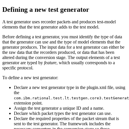
Defining a new test generator
A test generator uses recorder packets and produces test-model
elements that the test generator adds to the test model.
Before defining a test generator, you must identify the type of data
that the generator can use and the type of model elements that the
generator produces. The input data for a test generator can either be
the raw data that the recorders produced, or data that has been
altered during the conversion stage. The output elements of a test
generator are typed by
feature
, which usually corresponds to a
specific protocol.
To define a new test generator:
Declare a new test generator type in the
plugin.xml
file, using
the
com.ibm.rational.test.lt.testgen.core3.testGenerat
extension point.
Assign the test generator a unique ID and a name.
Declare which packet types the test generator can use.
Declare the required properties of the packet stream that is
sent to the test generator. The framework includes the
necessary converters in the conversion stage so these