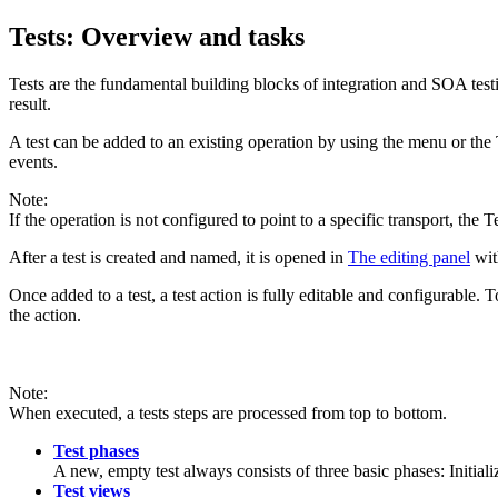
Tests: Overview and tasks
Tests are the fundamental building blocks of integration and SOA testi
result.
A test can be added to an existing operation by using the menu or the 
events.
Note:
If the operation is not configured to point to a specific transport, the
T
After a test is created and named, it is opened in
The editing panel
with
Once added to a test, a test action is fully editable and configurable.
the action.
Note:
When executed, a tests steps are processed from top to bottom.
Test phases
A new, empty test always consists of three basic phases: Initial
Test views