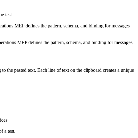
he test.
ations MEP defines the pattern, schema, and binding for messages
erations MEP defines the pattern, schema, and binding for messages
to the pasted text. Each line of text on the clipboard creates a unique
ices.
f a test.