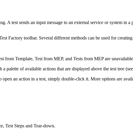
ng. A test sends an input message to an external service or system in a 
Test Factory toolbar. Several different methods can be used for creatin
est from Template
,
Test from MEP
, and
Tests from MEP
are unavailabl
 a palette of available actions that are displayed above the test tree (se
 To open an action in a test, simply double-click it. More options are av
ize, Test Steps and Tear-down.