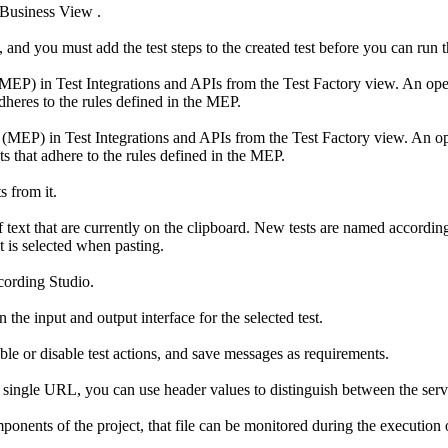
 Business View
.
, and you must add the test steps to the created test before you can run t
 (MEP) in
Test Integrations and APIs
from the
Test Factory
view. An oper
adheres to the rules defined in the MEP.
n (MEP) in
Test Integrations and APIs
from the
Test Factory
view. An op
ts that adhere to the rules defined in the MEP.
s from it.
 text that are currently on the clipboard. New tests are named according 
at is selected when pasting.
ecording Studio.
 the input and output interface for the selected test.
able or disable test actions, and save messages as requirements.
a single URL, you can use header values to distinguish between the serv
mponents of the project, that file can be monitored during the execution o