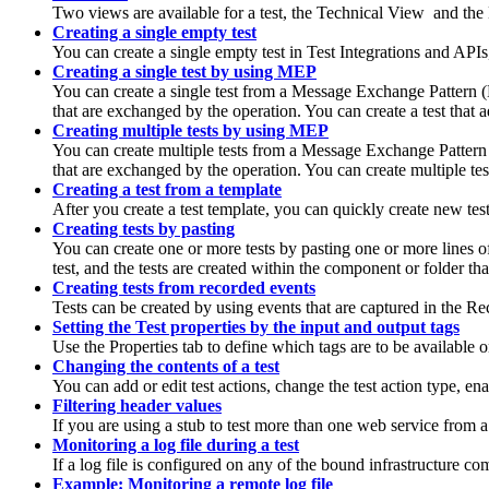
Two views are available for a test, the Technical View
and the
Creating a single empty test
You can create a single empty test in
Test Integrations and APIs
Creating a single test by using MEP
You can create a single test from a Message Exchange Pattern
that are exchanged by the operation. You can create a test that 
Creating multiple tests by using MEP
You can create multiple tests from a Message Exchange Patter
that are exchanged by the operation. You can create multiple tes
Creating a test from a template
After you create a test template, you can quickly create new test
Creating tests by pasting
You can create one or more tests by pasting one or more lines of
test, and the tests are created within the component or folder th
Creating tests from recorded events
Tests can be created by using events that are captured in the R
Setting the Test properties by the input and output tags
Use the Properties tab to define which tags are to be available on
Changing the contents of a test
You can add or edit test actions, change the test action type, en
Filtering header values
If you are using a stub to test more than one web service from 
Monitoring a log file during a test
If a log file is configured on any of the bound infrastructure co
Example: Monitoring a remote log file