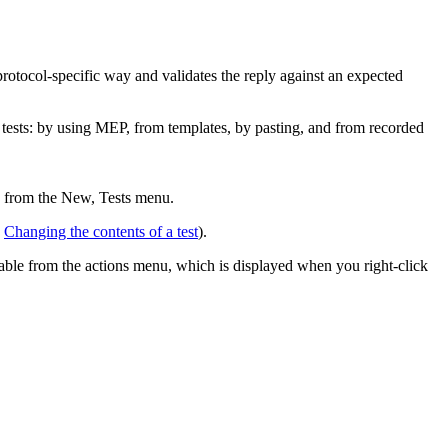
protocol-specific way and validates the reply against an expected
g tests: by using MEP, from templates, by pasting, and from recorded
e from the
New, Tests
menu.
e
Changing the contents of a test
).
ailable from the actions menu, which is displayed when you right-click