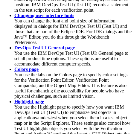
position.
IBM DevOps Test UI
(
Test UI
)
records a statement
in the test script for each verification point.
Changing user interface fonts
You can change the font and point size of information
displayed in dialogs for
IBM DevOps Test UI
(
Test UI
)
and
those that are part of the Eclipse IDE. For IDE dialogs and the
Java™ Editor, you do this through the Workbench
Preferences.
DevOps Test UI General page
You use the
IBM DevOps Test UI
(
Test UI
)
General page to
set all product time options. These options are useful to
accommodate different computer speeds.
Colors page
You use the tabs on the Colors page to specify color settings
for the Verification Point Editor, Verification Point
Comparator, and the Object Map Editor. This feature is also
useful for enhancing the accessibility for people who have
physical challenges, such as limited vision.
Highlight page
You use the Highlight page to specify how you want
IBM
DevOps Test UI
(
Test UI
)
to emphasize test objects in
applications-under-test when you select them in a test object
map or in the Script Explorer. These settings also control how
Test UI
highlights objects you select with the Verification
Point and Action Wizard and the Insert a GUI Object into the