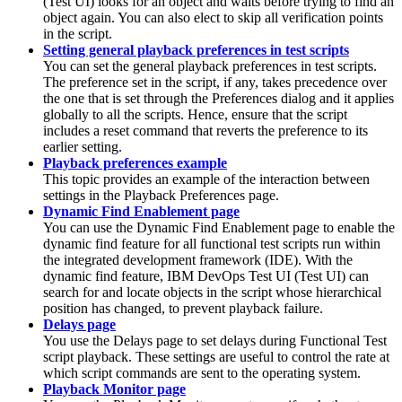
(
Test UI
)
looks for an object and waits before trying to find an
object again. You can also elect to skip all verification points
in the script.
Setting general playback preferences in test scripts
You can set the general playback preferences in test scripts.
The preference set in the script, if any, takes precedence over
the one that is set through the
Preferences
dialog and it applies
globally to all the scripts. Hence, ensure that the script
includes a reset command that reverts the preference to its
earlier setting.
Playback preferences example
This topic provides an example of the interaction between
settings in the Playback Preferences page.
Dynamic Find Enablement page
You can use the Dynamic Find Enablement page to enable the
dynamic find feature for all functional test scripts run within
the integrated development framework (IDE). With the
dynamic find feature,
IBM DevOps Test UI
(
Test UI
)
can
search for and locate objects in the script whose hierarchical
position has changed, to prevent playback failure.
Delays page
You use the Delays page to set delays during Functional Test
script playback. These settings are useful to control the rate at
which script commands are sent to the operating system.
Playback Monitor page