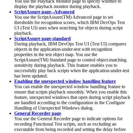
You use the Playback Monitor page to specify whether to
display the playback monitor during playback.
ScriptAssure page--Advanced
You use the ScriptAssure(TM) Advanced page to set
thresholds for recognition scores, which
IBM DevOps Test
UI
(
Test UI
)
uses when searching for objects during script
playback.
ScriptAssure page-standard
During playback,
IBM DevOps Test UI
(
Test UI
)
compares
objects in the application-under-test with recognition
properties in the test object map. You use the
ScriptAssure(TM) Standard page to control object-matching
sensitivity during playback. This feature enables you to
successfully play back scripts when the application-under-test
has been updated.
Enabling the unexpected window handling feature
You can enable the unexpected window handling feature to
ensure that scripts playback smoothly. When you enable this
feature, unexpected windows that open during script playback
are handled according to the configuration in the Configure
Handling of Unexpected Windows dialog.
General Recorder page
You use the General Recorder page to indicate options for
recording Functional Test scripts, such as excluding an
executable from being recorded and setting the delay before