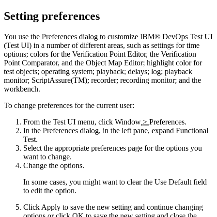
Setting preferences
You use the Preferences dialog to customize
IBM® DevOps Test UI
(
Test UI
)
in a number of different areas, such as settings for time
options; colors for the Verification Point Editor, the Verification
Point Comparator, and the Object Map Editor; highlight color for
test objects; operating system; playback; delays; log; playback
monitor; ScriptAssure(TM); recorder; recording monitor; and the
workbench.
To change preferences for the current user:
From the
Test UI
menu, click
Window
>
Preferences
.
In the Preferences dialog, in the left pane, expand
Functional
Test
.
Select the appropriate preferences page for the options you
want to change.
Change the options.
In some cases, you might want to clear the
Use Default
field
to edit the option.
Click
Apply
to save the new setting and continue changing
options or click
OK
to save the new setting and close the