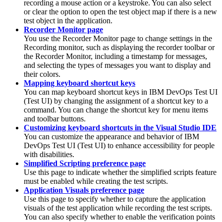
recording a mouse action or a keystroke. You can also select
or clear the option to open the test object map if there is a new
test object in the application.
Recorder Monitor page
You use the Recorder Monitor page to change settings in the
Recording monitor, such as displaying the recorder toolbar or
the Recorder Monitor, including a timestamp for messages,
and selecting the types of messages you want to display and
their colors.
Mapping keyboard shortcut keys
You can map keyboard shortcut keys in
IBM DevOps Test UI
(
Test UI
)
by changing the assignment of a shortcut key to a
command. You can change the shortcut key for menu items
and toolbar buttons.
Customizing keyboard shortcuts in the Visual Studio IDE
You can customize the appearance and behavior of
IBM
DevOps Test UI
(
Test UI
)
to enhance accessibility for people
with disabilities.
Simplified Scripting preference page
Use this page to indicate whether the simplified scripts feature
must be enabled while creating the test scripts.
Application Visuals preference page
Use this page to specify whether to capture the application
visuals of the test application while recording the test scripts.
You can also specify whether to enable the verification points