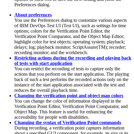
Preferences dialog.
About preferences
You use the Preferences dialog to customize various aspects
of
IBM DevOps Test UI
(
Test UI
)
, such as settings for time
options; colors for the Verification Point Editor, the
Verification Point Comparator, and the Object Map Editor;
highlight color for test objects; operating system; playback;
delays; log; playback monitor; ScriptAssure(TM); recorder;
recording monitor; and the workbench.
Restricting actions during the recording and playing back
of tests with start application
You can restrict the recording of tests to capture only the
actions that you perform on the start application. The playing
back of such a test performs the recorded actions only on the
instance of the start application associated with the test and
reduces the overall playback time.
Changing the verification point and object map colors
You can change the color of information displayed in the
Verification Point Editor, Verification Point Comparator, and
Object Map. This feature is useful for enhancing the
accessibility for people with disabilities.
Changing the syntax of Verification Point commands
During recording, a verification point captures information
about a specified GUI component, for example, its size or its