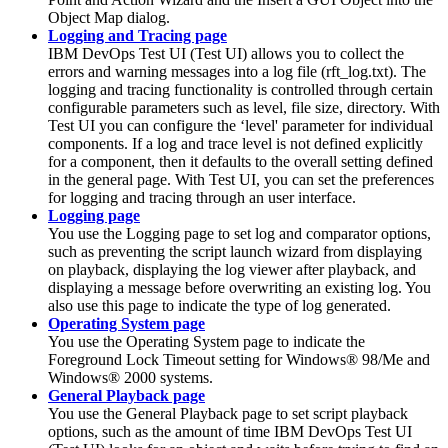
Object Map dialog.
Logging and Tracing page
IBM DevOps Test UI
(
Test UI
)
allows you to collect the
errors and warning messages into a log file (rft_log.txt). The
logging and tracing functionality is controlled through certain
configurable parameters such as level, file size, directory. With
Test UI
you can configure the ‘level' parameter for individual
components. If a log and trace level is not defined explicitly
for a component, then it defaults to the overall setting defined
in the general page. With
Test UI
, you can set the preferences
for logging and tracing through an user interface.
Logging page
You use the Logging page to set log and comparator options,
such as preventing the script launch wizard from displaying
on playback, displaying the log viewer after playback, and
displaying a message before overwriting an existing log. You
also use this page to indicate the type of log generated.
Operating System page
You use the Operating System page to indicate the
Foreground Lock Timeout setting for Windows® 98/Me and
Windows® 2000 systems.
General Playback page
You use the General Playback page to set script playback
options, such as the amount of time
IBM DevOps Test UI