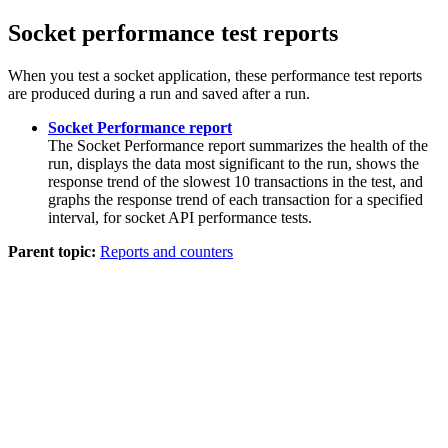
Socket performance test reports
When you test a socket application, these performance test reports
are produced during a run and saved after a run.
Socket Performance report
The Socket Performance report summarizes the health of the
run, displays the data most significant to the run, shows the
response trend of the slowest 10 transactions in the test, and
graphs the response trend of each transaction for a specified
interval, for socket API performance tests.
Parent topic:
Reports and counters