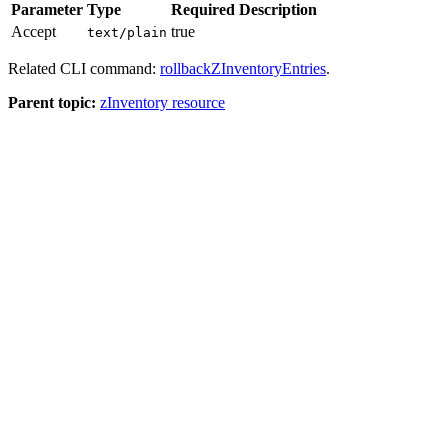
Parameter
Type
Required
Description
Accept
true
text/plain
Related CLI command:
rollbackZInventoryEntries
.
Parent topic:
zInventory resource