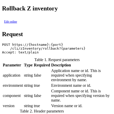
Rollback Z inventory
Edit online
Request
POST https://{hostname}:{port}

    /cli/zInventory/rollback?{parameters}

Table 1. Request parameters
Parameter
Type
Required
Description
Application name or id. This is
application
string
false
required when specifying
environment by name.
environment
string
true
Environment name or id.
Component name or id. This is
component
string
false
required when specifying version by
name.
version
string
true
Version name or id.
Table 2. Header parameters