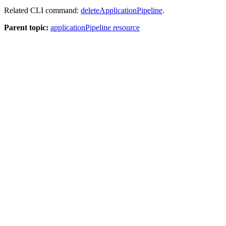
Related CLI command:
deleteApplicationPipeline
.
Parent topic:
applicationPipeline resource