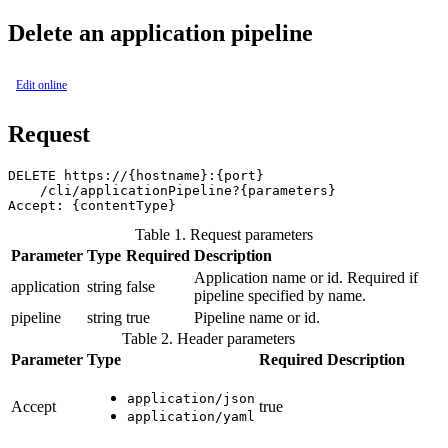
Delete an application pipeline
Edit online
Request
DELETE https://{hostname}:{port}

    /cli/applicationPipeline?{parameters}

Table 1. Request parameters
Parameter
Type
Required
Description
Application name or id. Required if
application
string
false
pipeline specified by name.
pipeline
string
true
Pipeline name or id.
Table 2. Header parameters
Parameter
Type
Required
Description
application/json
Accept
true
application/yaml