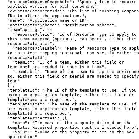
  "enforceCompleteSnapshots": "Specify true to require 
  explicit version for each component",

  "existingComponentIds": "The list of existing Compone
  IDs to attach the application.",

  "name": "Application name or ID",

  "notificationScheme": "Notification scheme",

  "teamMappings": [{

    "resourceRoleId": "Id of Resource Type to apply to 

  this team mapping (optional, can specify either this 
  resourceRoleLabel",

    "resourceRoleLabel": "Name of Resource Type to appl
  to this team mapping (optional, can specify either th
  resourceRoleId",

    "teamId": "ID of a team, either this field or 

  teamLabel are needed to specify a team",

    "teamLabel": "Name of the team to map the environme
  to, either this field or teamId are needed to specify
  team"

  }],

  "templateId": "The ID of the template to use. If you 
  using an application template, either this field or 

  templateName are required.",

  "templateName": "The name of the template to use. If 
  are using an application template, either this field 
  templateId are required.",

  "templateProperties": [{

    "name": "The name of the property defined on the 

  template. Required properties must be included here",

    "value": "Value of the property to set on the new 

  application"
