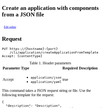
Create an application with components
from a JSON file
Edit online
Request
PUT https://{hostname}:{port}

    /cli/application/createApplicationFromTemplate

Table 1. Header parameters
Parameter
Type
Required
Description
application/json
Accept
true
application/yaml
This command takes a JSON request string or file. Use the
following template for the request:
{

  "description": "Description",
