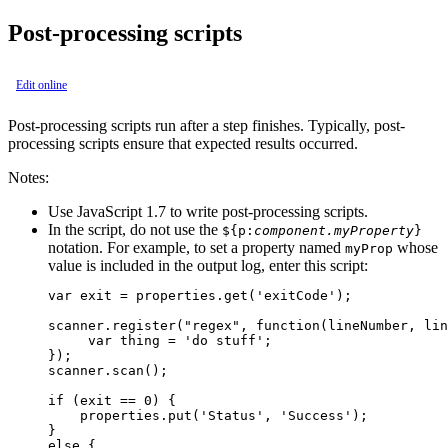
Post-processing scripts
Edit online
Post-processing scripts run after a step finishes. Typically, post-
processing scripts ensure that expected results occurred.
Notes:
Use JavaScript 1.7 to write post-processing scripts.
In the script, do not use the
${p:
component.myProperty
}
notation. For example, to set a property named
whose
myProp
value is included in the output log, enter this script:
var exit = properties.get('exitCode');

scanner.register("regex", function(lineNumber, lin
     var thing = 'do stuff';

});

scanner.scan();

if (exit == 0) {

    properties.put('Status', 'Success');

}

else {
