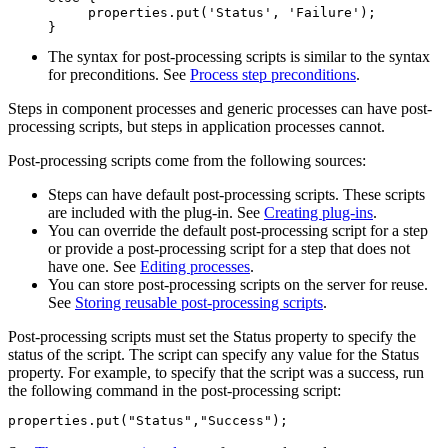
     properties.put('Status', 'Failure');

}
The syntax for post-processing scripts is similar to the syntax
for preconditions. See
Process step preconditions
.
Steps in component processes and generic processes can have post-
processing scripts, but steps in application processes cannot.
Post-processing scripts come from the following sources:
Steps can have default post-processing scripts. These scripts
are included with the plug-in. See
Creating plug-ins
.
You can override the default post-processing script for a step
or provide a post-processing script for a step that does not
have one. See
Editing processes
.
You can store post-processing scripts on the server for reuse.
See
Storing reusable post-processing scripts
.
Post-processing scripts must set the
Status
property to specify the
status of the script. The script can specify any value for the
Status
property. For example, to specify that the script was a success, run
the following command in the post-processing script:
properties.put("Status","Success");