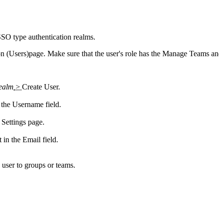
 SSO type authentication realms.
on (Users)
page. Make sure that the user's role has the
Manage Teams
a
realm
>
Create User
.
n the
Username
field.
Settings page.
t in the
Email
field.
 user to groups or teams.