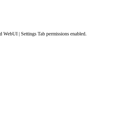
nd
WebUI | Settings Tab
permissions enabled.