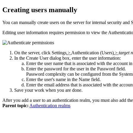
Creating users manually
You can manually create users on the server for internal security and
Editing user information requires permission to view the
Authenticati
On the server, click
Settings
>
Authentication (Users)
>
target 
In the
Create User
dialog box, enter the user information:
Enter the user name that is associated with the account i
Enter the password for the user in the
Password
field.
Password complexity can be configured from the System 
Enter the user's name in the
Name
field.
Enter the email address that is associated with the accoun
Save your work when you are done.
After you add a user to an authentication realm, you must also add the
Parent topic:
Authentication realms