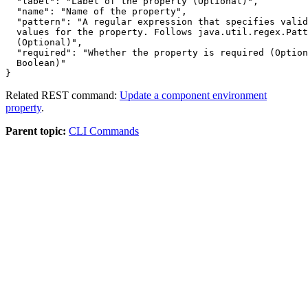
"label"
: 
"Label of the property (Optional)"
,

"name"
: 
"Name of the property"
,

"pattern"
: 
  values for the property. Follows java.util.regex.Patt
  (Optional)
"required"
: 
  Boolean)
Related REST command:
Update a component environment
property
.
Parent topic:
CLI Commands