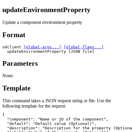
updateEnvironmentProperty
Update a component environment property
Format
udclient 
[global-args...]
[global-flags...]
  updateEnvironmentProperty [JSON file]
Parameters
None.
Template
This command takes a JSON request string or file. Use the
following template for the request:
{

"component"
: 
"Name or ID of the component"
,

"default"
: 
"Default value (Optional)"
,

"description"
: 
"Description for the property (Optiona