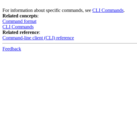
For information about specific commands, see
CLI Commands
.
Related concepts
:
Command format
CLI Commands
Related reference
:
Command-line client (CLI) reference
Feedback