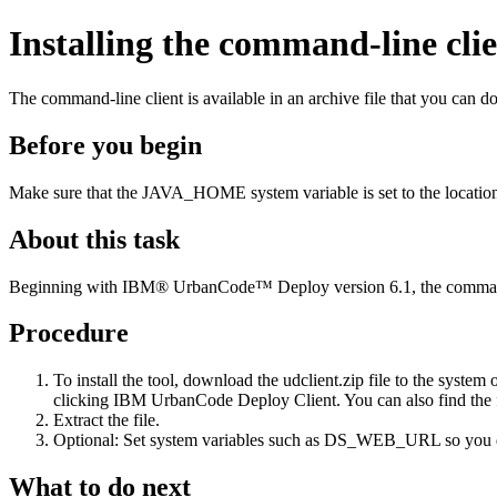
Installing the command-line cli
The command-line client is available in an archive file that you can d
Before you begin
Make sure that the
JAVA_HOME
system variable is set to the locati
About this task
Beginning with
IBM® UrbanCode™ Deploy
version 6.1, the command
Procedure
To install the tool, download the
udclient.zip
file to the system 
clicking
IBM UrbanCode Deploy
Client
. You can also find the 
Extract the file.
Optional:
Set system variables such as
DS_WEB_URL
so you 
What to do next