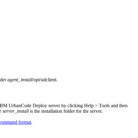
lder
agent_install
/opt/udclient
.
IBM UrbanCode Deploy
server by clicking
Help
>
Tools
and then
re
server_install
is the installation folder for the server.
ommand format
.