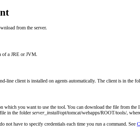
ent
ownload from the server.
on of a JRE or JVM.
-line client is installed on agents automatically. The client is in the fo
on which you want to use the tool.
You can download the file from the
file in the folder
server_install
/opt/tomcat/webapps/ROOT/tools/
, whe
do not have to specify credentials each time you run a command.
See
C