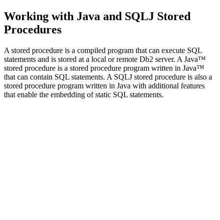
Working with Java and SQLJ Stored
Procedures
A stored procedure is a compiled program that can execute SQL
statements and is stored at a local or remote Db2 server. A Java™
stored procedure is a stored procedure program written in Java™
that can contain SQL statements. A SQLJ stored procedure is also a
stored procedure program written in Java with additional features
that enable the embedding of static SQL statements.