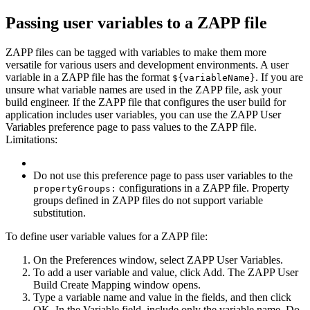
Passing user variables to a ZAPP file
ZAPP files can be tagged with variables to make them more
versatile for various users and development environments. A user
variable in a ZAPP file has the format
. If you are
${variableName}
unsure what variable names are used in the ZAPP file, ask your
build engineer.
If the ZAPP file that configures the user build for
application includes user variables, you can use the
ZAPP User
Variables
preference page to pass values to the ZAPP file.
Limitations:
Do not use this preference page to pass user variables to the
configurations in a ZAPP file. Property
propertyGroups:
groups defined in ZAPP files do not support variable
substitution.
To define user variable values for a ZAPP file:
On the
Preferences
window, select
ZAPP User Variables
.
To add a user variable and value, click
Add
. The
ZAPP User
Build Create Mapping
window opens.
Type a variable name and value in the fields, and then click
OK
. In the
Variable
field, include only the variable name. Do