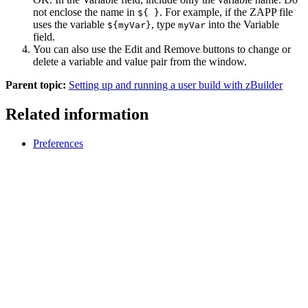
not enclose the name in
. For example, if the ZAPP file
${ }
uses the variable
, type
into the
Variable
${myVar}
myVar
field.
You can also use the
Edit
and
Remove
buttons to change or
delete a variable and value pair from the window.
Parent topic:
Setting up and running a user build with zBuilder
Related information
Preferences