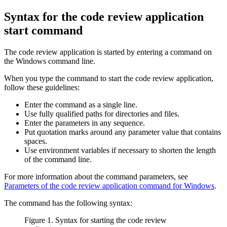
Syntax for the code review application
start command
The code review application is started by entering a command on
the Windows command line.
When you type the command to start the code review application,
follow these guidelines:
Enter the command as a single line.
Use fully qualified paths for directories and files.
Enter the parameters in any sequence.
Put quotation marks around any parameter value that contains
spaces.
Use environment variables if necessary to shorten the length
of the command line.
For more information about the command parameters, see
Parameters of the code review application command for Windows
.
The command has the following syntax:
Figure 1. Syntax for starting the code review