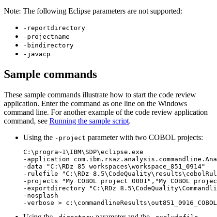
Note:
The following Eclipse parameters are not supported:
-reportdirectory
-projectname
-bindirectory
-javacp
Sample commands
These sample commands illustrate how to start the code review
application. Enter the command as one line on the Windows
command line. For another example of the code review application
command, see
Running the sample script
.
Using the
parameter with two COBOL projects:
-project
C:\progra~1\IBM\SDP\eclipse.exe 

-application com.ibm.rsaz.analysis.commandline.Ana
-data "C:\RDz 85 workspaces\workspace_851_0914" 

-rulefile "C:\RDz 8.5\CodeQuality\results\cobolRul
-projects "My COBOL project 0001","My COBOL projec
-exportdirectory "C:\RDz 8.5\CodeQuality\Commandli
-nosplash 

-verbose > c:\commandlineResults\out851_0916_COBOL
Using the
parameter and the