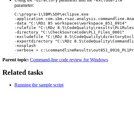
-directory
-excludefile
parameter:
C:\progra~1\IBM\SDP\eclipse.exe 

-application com.ibm.rsaz.analysis.commandline.Ana
-data "C:\RDz 85 workspaces\workspace_851_0914" 

-rulefile "C:\RDz 8.5\CodeQuality\results\PL1Rules
-directory "C:\CheckSourceCode\PL1_Files_0001" 

-excludefile "C:\RDz 8.5\CodeQuality\directoryExcl
-exportdirectory "C:\RDz 8.5\CodeQuality\Commandli
-nosplash 

-verbose > c:\commandlineResults\out851_0916_PL1Pr
Parent topic:
Command-line code review for Windows
Related tasks
Running the sample script