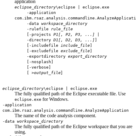
application
eclipse_directory
\eclipse | eclipse.exe
-application
com.ibm.rsaz.analysis.commandline.AnalyzeApplicati
-data
workspace_directory
-rulefile
rule_file
[-projects
P1[, P2, P3, ...]
|
-directory
D1[, D2, D3, ...]
]
[-includefile
include_file
]
[-excludefile
exclude_file
]
-exportdirectory
export_directory
[-nosplash]
[-verbose]
]
[ >
output_file
eclipse_directory
\eclipse | eclipse.exe
The fully qualified path of the Eclipse executable file. Use
for Windows.
eclipse.exe
-application
com.ibm.rsaz.analysis.commandline.AnalyzeApplication
The name of the code analysis component.
-data
workspace_directory
The fully qualified path of the Eclipse workspace that you are
using.