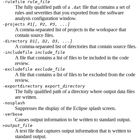
-rulefile
rule_file
The
fully qualified
path of a
file that contains a set of
.dat
rules and severities that you exported from the
software
analysis configuration window
.
-projects
P1[, P2, P3, ...]
A comma-separated list of projects in the workspace that
contain source files.
-directory
D1[, D2, D3, ...]
A comma-separated list of directories that contain source files.
-includefile
include_file
A file that contains a list of files to be included in the code
review.
-excludefile
exclude_file
A file that contains a list of files to be excluded from the code
review.
-exportdirectory
export_directory
The fully qualified path of a directory where
output data files
are written.
-nosplash
Suppresses the display of the Eclipse splash screen
.
-verbose
Causes output information to be written to standard output
.
>
output_file
A text file that captures output information that is written to
standard output.