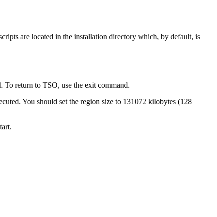
ripts are located in the installation directory which, by default, is
To return to TSO, use the
exit
command.
ecuted. You should set the region size to 131072 kilobytes (128
art.