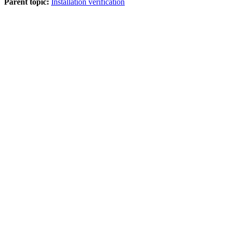
Parent topic:
Installation verification