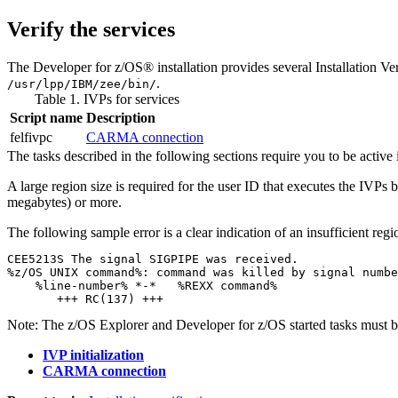
Verify the services
The
Developer for z/OS®
installation provides several Installation Ve
.
/usr/lpp/IBM/zee/bin/
Table 1. IVPs for services
Script name
Description
felfivpc
CARMA connection
The tasks described in the following sections require you to be acti
A large region size is required for the user ID that executes the IVP
megabytes) or more.
The following sample error is a clear indication of an insufficient regio
CEE5213S The signal SIGPIPE was received.

%z/OS UNIX command%: command was killed by signal numbe
    %line-number% *-*   %REXX command%

       +++ RC(137) +++ 
Note:
The z/OS Explorer and
Developer for z/OS
started tasks must b
IVP initialization
CARMA connection