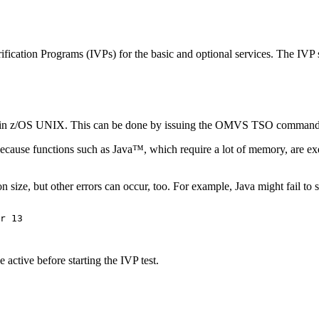
rification Programs (IVPs) for the basic and optional services. The IVP sc
ve in z/OS UNIX. This can be done by issuing the
OMVS
TSO command. 
s because functions such as Java™, which require a lot of memory, are ex
n size, but other errors can occur, too. For example, Java might fail to st
r 13

e active before starting the IVP test.