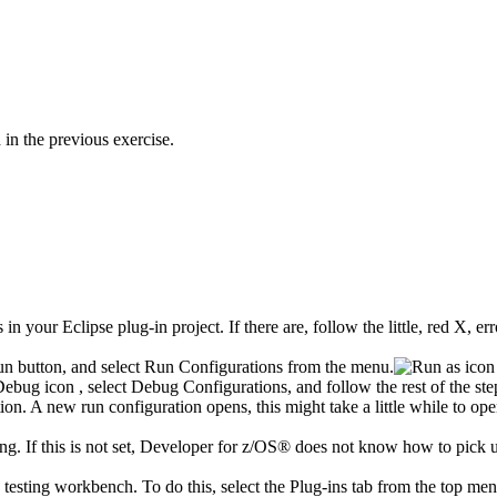
in the previous exercise.
in your Eclipse plug-in project. If there are, follow the little, red X, e
un
button, and select
Run Configurations
from the menu.
Debug
icon
, select
Debug Configurations
, and follow the rest of the ste
ion. A new run configuration opens, this might take a little while to ope
ing
. If this is not set,
Developer for z/OS®
does not know how to pick u
 testing workbench. To do this, select the
Plug-ins
tab from the top men