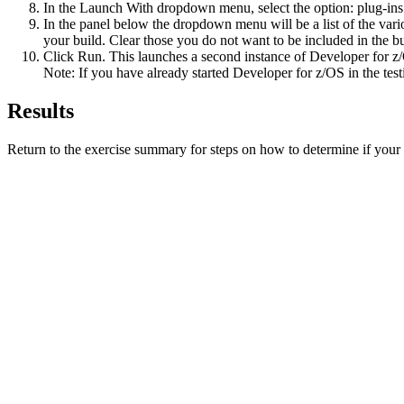
In the
Launch With
dropdown menu, select the option:
plug-ins
In the panel below the dropdown menu will be a list of the vari
your build. Clear those you do not want to be included in the bu
Click
Run
. This launches a second instance of
Developer for z
Note:
If you have already started
Developer for z/OS
in the test
Results
Return to the exercise summary for steps on how to determine if you