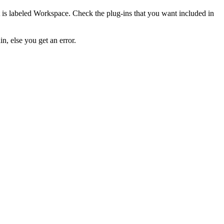
t is labeled
Workspace
. Check the plug-ins that you want included in
in, else you get an error.