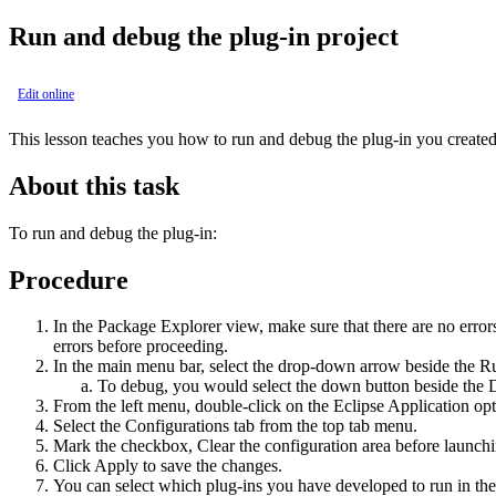
Run and debug the plug-in project
Edit online
This lesson teaches you how to run and debug the plug-in you created 
About this task
To run and debug the plug-in:
Procedure
In the
Package Explorer
view, make sure that there are no errors 
errors before proceeding.
In the main menu bar, select the drop-down arrow beside the
R
To debug, you would select the down button beside the
From the left menu, double-click on the
Eclipse Application
opt
Select the
Configurations
tab from the top tab menu.
Mark the checkbox,
Clear the configuration area before launch
Click
Apply
to save the changes.
You can select which plug-ins you have developed to run in the