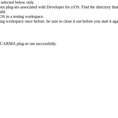
 selected below only
.
ous plug-ins associated with
Developer for z/OS
. Find the directory tha
ild.
/OS
in a testing workspace.
ing workspace once before, be sure to close it out before you start it aga
r CARMA plug-in ran successfully.