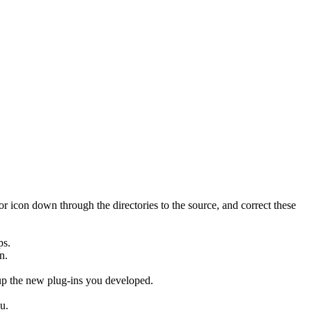
rror icon down through the directories to the source, and correct these
ps.
n.
p the new plug-ins you developed.
u.